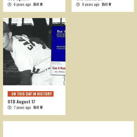
6 years ago
Bill W
6 years ago
Bill W
ON THIS DAY IN HISTORY
OTD August 17
7 years ago
Bill W