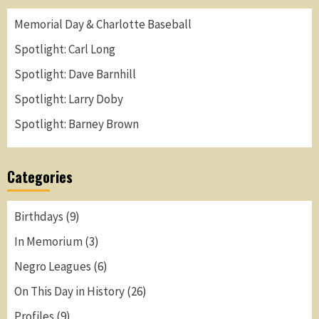
Memorial Day & Charlotte Baseball
Spotlight: Carl Long
Spotlight: Dave Barnhill
Spotlight: Larry Doby
Spotlight: Barney Brown
Categories
Birthdays
(9)
In Memorium
(3)
Negro Leagues
(6)
On This Day in History
(26)
Profiles
(9)