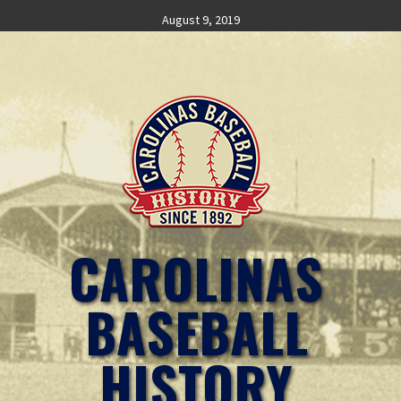
Skip
August 9, 2019
to
content
CAROLINAS
BASEBALL
HISTORY