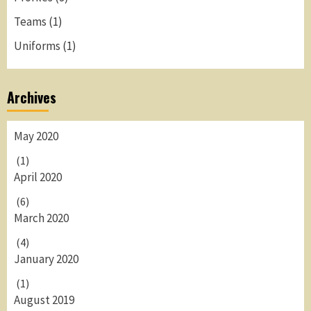
Teams
(1)
Uniforms
(1)
Archives
May 2020
(1)
April 2020
(6)
March 2020
(4)
January 2020
(1)
August 2019