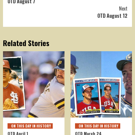
OTD August 7
Reading
Next
OTD August 12
Related Stories
ON THIS DAY IN HISTORY
ON THIS DAY IN HISTORY
OTD April 1
OTD March 24