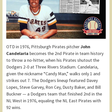
OTD in 1976, Pittsburgh Pirates pitcher
John
Candelaria
becomes the 2nd Pirate in team history
to throw a no-hitter, when his Pirates shutout the
Dodgers 2-0 at Three Rivers Stadium. Candelaria,
given the nickname “Candy Man,” walks only 1 and
strikes out 7. The Dodgers lineup featured Davey
Lopes, Steve Garvey, Ron Cey, Dusty Baker, and Bill
Buckner — a Dodgers team that finished 2nd in the
NL West in 1976, equaling the NL East Pirates with
92 wins.