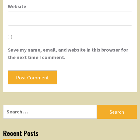
Website
Save my name, email, and website in this browser for
the next time I comment.
Search
for:
Recent Posts