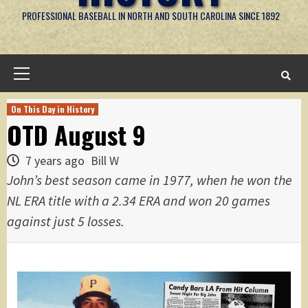
PROFESSIONAL BASEBALL IN NORTH AND SOUTH CAROLINA SINCE 1892
Primary
Menu
On This Day in History
OTD August 9
7 years ago
Bill W
John’s best season came in 1977, when he won the
NL ERA title with a 2.34 ERA and won 20 games
against just 5 losses.