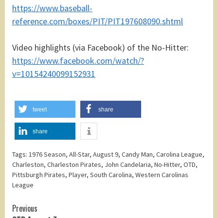
https://www.baseball-
reference.com/boxes/PIT/PIT197608090.shtml
Video highlights (via Facebook) of the No-Hitter:
https://www.facebook.com/watch/?
v=10154240099152931
tweet
share
share
Tags:
1976 Season
,
All-Star
,
August 9
,
Candy Man
,
Carolina League
,
Charleston
,
Charleston Pirates
,
John Candelaria
,
No-Hitter
,
OTD
,
Pittsburgh Pirates
,
Player
,
South Carolina
,
Western Carolinas
League
Continue
Previous