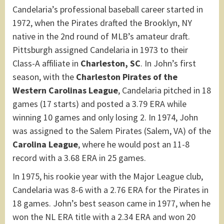
Candelaria’s professional baseball career started in
1972, when the Pirates drafted the Brooklyn, NY
native in the 2nd round of MLB’s amateur draft.
Pittsburgh assigned Candelaria in 1973 to their
Class-A affiliate in
Charleston, SC
. In John’s first
season, with the
Charleston Pirates of the
Western Carolinas League
, Candelaria pitched in 18
games (17 starts) and posted a 3.79 ERA while
winning 10 games and only losing 2. In 1974, John
was assigned to the Salem Pirates (Salem, VA) of the
Carolina League
, where he would post an 11-8
record with a 3.68 ERA in 25 games.
In 1975, his rookie year with the Major League club,
Candelaria was 8-6 with a 2.76 ERA for the Pirates in
18 games. John’s best season came in 1977, when he
won the NL ERA title with a 2.34 ERA and won 20