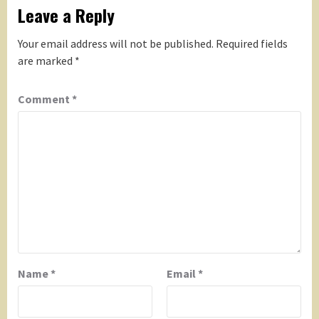
Leave a Reply
Your email address will not be published.
Required fields
are marked
*
Comment
*
Name
*
Email
*