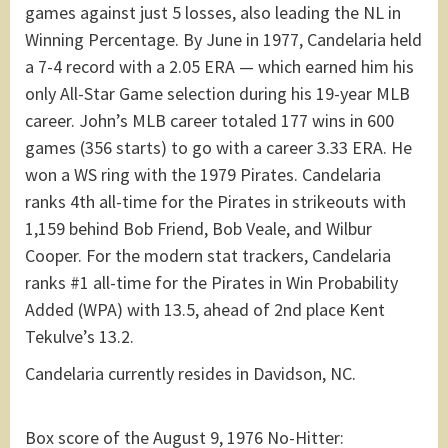
games against just 5 losses, also leading the NL in
Winning Percentage. By June in 1977, Candelaria held
a 7-4 record with a 2.05 ERA — which earned him his
only All-Star Game selection during his 19-year MLB
career. John’s MLB career totaled 177 wins in 600
games (356 starts) to go with a career 3.33 ERA. He
won a WS ring with the 1979 Pirates. Candelaria
ranks 4th all-time for the Pirates in strikeouts with
1,159 behind Bob Friend, Bob Veale, and Wilbur
Cooper. For the modern stat trackers, Candelaria
ranks #1 all-time for the Pirates in Win Probability
Added (WPA) with 13.5, ahead of 2nd place Kent
Tekulve’s 13.2.
Candelaria currently resides in Davidson, NC.
Box score of the August 9, 1976 No-Hitter: