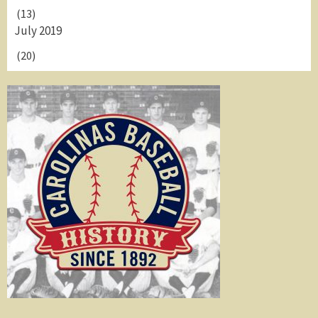
(13)
July 2019
(20)