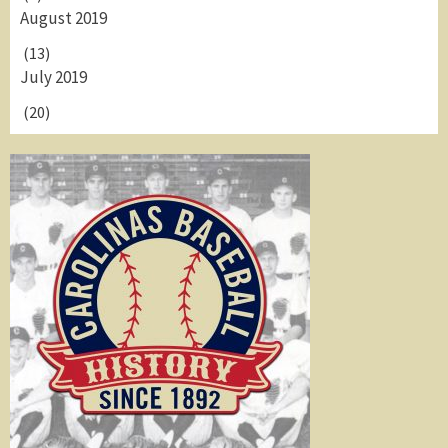
August 2019
(13)
July 2019
(20)