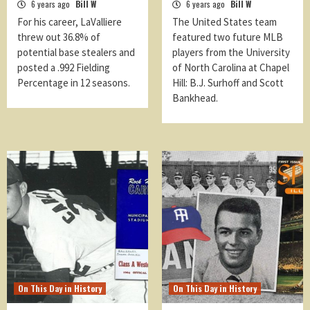
6 years ago
Bill W
6 years ago
Bill W
For his career, LaValliere
The United States team
threw out 36.8% of
featured two future MLB
potential base stealers and
players from the University
posted a .992 Fielding
of North Carolina at Chapel
Percentage in 12 seasons.
Hill: B.J. Surhoff and Scott
Bankhead.
On This Day in History
On This Day in History