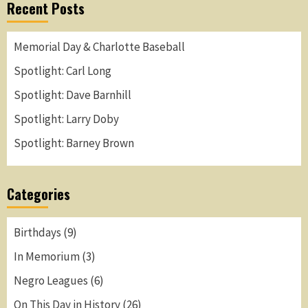
Recent Posts
Memorial Day & Charlotte Baseball
Spotlight: Carl Long
Spotlight: Dave Barnhill
Spotlight: Larry Doby
Spotlight: Barney Brown
Categories
Birthdays
(9)
In Memorium
(3)
Negro Leagues
(6)
On This Day in History
(26)