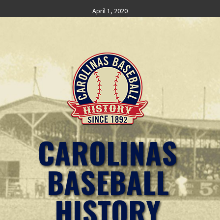
Skip
April 1, 2020
to
content
CAROLINAS
BASEBALL
HISTORY