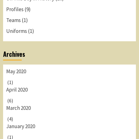
Profiles
(9)
Teams
(1)
Uniforms
(1)
Archives
May 2020
(1)
April 2020
(6)
March 2020
(4)
January 2020
(1)