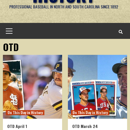
PROFESSIONAL BASEBALL IN NORTH AND SOUTH CAROLINA SINCE 1892
Primary
Menu
OTD
On This Day in History
On This Day in History
OTD April 1
OTD March 24