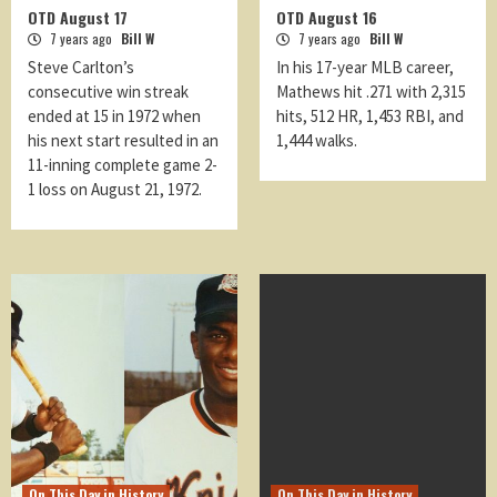
OTD August 17
OTD August 16
7 years ago
Bill W
7 years ago
Bill W
Steve Carlton’s
In his 17-year MLB career,
consecutive win streak
Mathews hit .271 with 2,315
ended at 15 in 1972 when
hits, 512 HR, 1,453 RBI, and
his next start resulted in an
1,444 walks.
11-inning complete game 2-
1 loss on August 21, 1972.
On This Day in History
On This Day in History