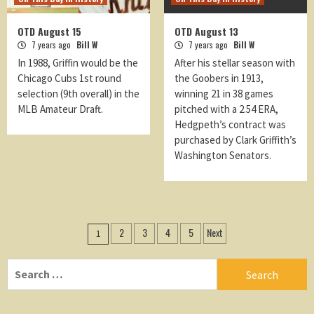
OTD August 15
OTD August 13
7 years ago
Bill W
7 years ago
Bill W
In 1988, Griffin would be the
After his stellar season with
Chicago Cubs 1st round
the Goobers in 1913,
selection (9th overall) in the
winning 21 in 38 games
MLB Amateur Draft.
pitched with a 2.54 ERA,
Hedgpeth’s contract was
purchased by Clark Griffith’s
Washington Senators.
Posts
2
3
4
5
Next
1
navigation
Search
for: