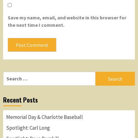
Save my name, email, and website in this browser for
the next time I comment.
Search
for:
Recent Posts
Memorial Day & Charlotte Baseball
Spotlight: Carl Long