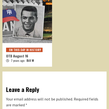
ON THIS DAY IN HISTORY
OTD August 16
7 years ago
Bill W
Leave a Reply
Your email address will not be published.
Required fields
are marked
*