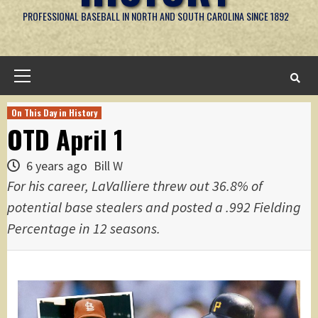
PROFESSIONAL BASEBALL IN NORTH AND SOUTH CAROLINA SINCE 1892
Primary
Menu
On This Day in History
OTD April 1
6 years ago
Bill W
For his career, LaValliere threw out 36.8% of
potential base stealers and posted a .992 Fielding
Percentage in 12 seasons.