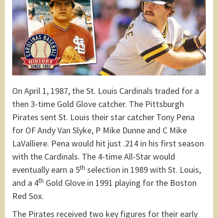
On April 1, 1987, the St. Louis Cardinals traded for a
then 3-time Gold Glove catcher. The Pittsburgh
Pirates sent St. Louis their star catcher Tony Pena
for OF Andy Van Slyke, P Mike Dunne and C Mike
LaValliere. Pena would hit just .214 in his first season
with the Cardinals. The 4-time All-Star would
th
eventually earn a 5
selection in 1989 with St. Louis,
th
and a 4
Gold Glove in 1991 playing for the Boston
Red Sox.
The Pirates received two key figures for their early