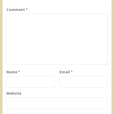
Comment
*
Name
*
Email
*
Website