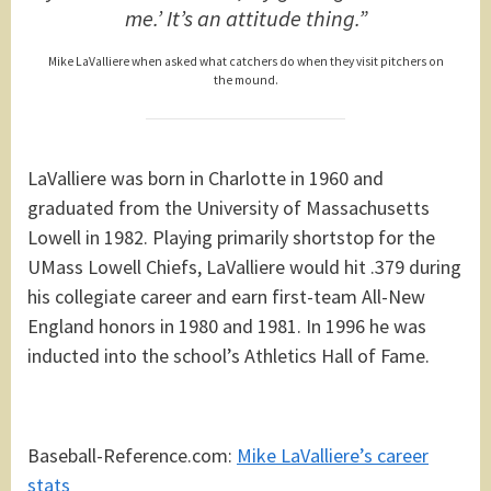
me.’ It’s an attitude thing.”
Mike LaValliere when asked what catchers do when they visit pitchers on
the mound.
LaValliere was born in Charlotte in 1960 and
graduated from the University of Massachusetts
Lowell in 1982. Playing primarily shortstop for the
UMass Lowell Chiefs, LaValliere would hit .379 during
his collegiate career and earn first-team All-New
England honors in 1980 and 1981. In 1996 he was
inducted into the school’s Athletics Hall of Fame.
Baseball-Reference.com:
Mike LaValliere’s career
stats