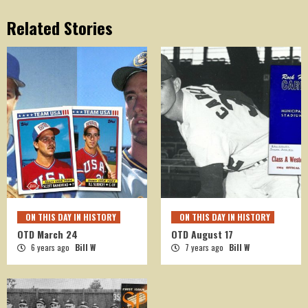
Related Stories
ON THIS DAY IN HISTORY
ON THIS DAY IN HISTORY
OTD March 24
OTD August 17
6 years ago
Bill W
7 years ago
Bill W