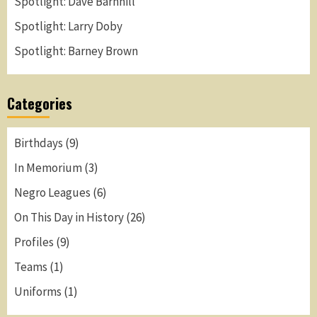
Spotlight: Dave Barnhill
Spotlight: Larry Doby
Spotlight: Barney Brown
Categories
Birthdays
(9)
In Memorium
(3)
Negro Leagues
(6)
On This Day in History
(26)
Profiles
(9)
Teams
(1)
Uniforms
(1)