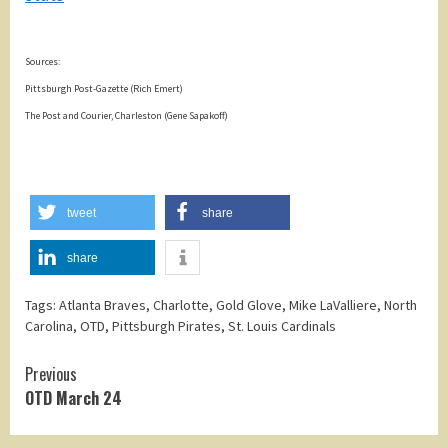
Sources:
Pittsburgh Post-Gazette (Rich Emert)
The Post and Courier, Charleston (Gene Sapakoff)
tweet
share
share
Tags:
Atlanta Braves
,
Charlotte
,
Gold Glove
,
Mike LaValliere
,
North
Carolina
,
OTD
,
Pittsburgh Pirates
,
St. Louis Cardinals
Continue
Previous
OTD March 24
Reading