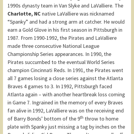
1990s dynasty team in Van Slyke and LaValliere. The
Charlotte, NC
native LaValliere was nicknamed
“Spanky” and had a strong arm at catcher. He would
earn a Gold Glove in his first season in Pittsburgh in
1987. From 1990-1992, the Pirates and LaValliere
made three consecutive National League
Championship Series appearances. In 1990, the
Pirates succumbed to the eventual World Series
champion Cincinnati Reds. In 1991, the Pirates went
all 7 games losing a close series against the Atlanta
Braves 4 games to 3. In 1992, Pittsburgh faced
Atlanta again – with another heartbreak loss coming
in Game 7. Ingrained in the memory of every Braves
fan alive in 1992, LaValliere was on the receiving end
th
of Barry Bonds’ bottom of the 9
throw to home
plate with Spanky just missing a tag by inches on the