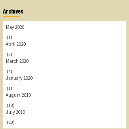
Archives
May 2020
(1)
April 2020
(6)
March 2020
(4)
January 2020
(1)
August 2019
(13)
July 2019
(20)