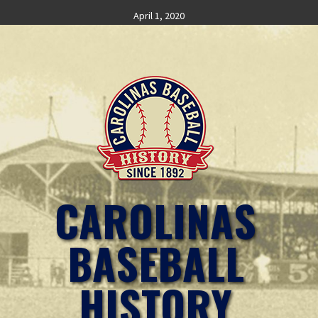
Skip
April 1, 2020
to
content
CAROLINAS
BASEBALL
HISTORY