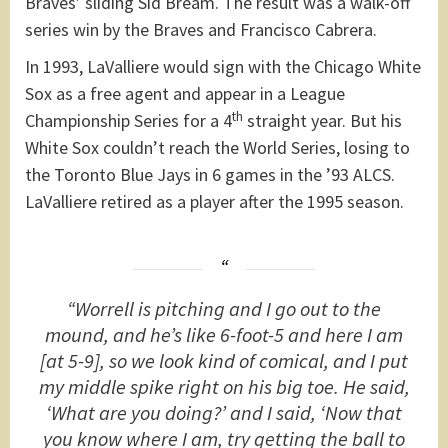
Braves’ sliding Sid Bream. The result was a walk-off
series win by the Braves and Francisco Cabrera.
In 1993, LaValliere would sign with the Chicago White
Sox as a free agent and appear in a League
th
Championship Series for a 4
straight year. But his
White Sox couldn’t reach the World Series, losing to
the Toronto Blue Jays in 6 games in the ’93 ALCS.
LaValliere retired as a player after the 1995 season.
“Worrell is pitching and I go out to the
mound, and he’s like 6-foot-5 and here I am
[at 5-9], so we look kind of comical, and I put
my middle spike right on his big toe. He said,
‘What are you doing?’ and I said, ‘Now that
you know where I am, try getting the ball to