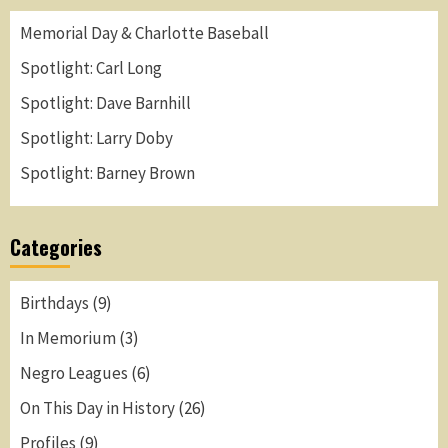
Memorial Day & Charlotte Baseball
Spotlight: Carl Long
Spotlight: Dave Barnhill
Spotlight: Larry Doby
Spotlight: Barney Brown
Categories
Birthdays
(9)
In Memorium
(3)
Negro Leagues
(6)
On This Day in History
(26)
Profiles
(9)