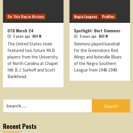
On This Day in History
Negro Leagues
Profiles
OTD March 24
Spotlight: Bert Simmons
6 years ago
Bill W
6 years ago
Bill W
The United States team
Simmons played baseball
featured two future MLB
for the Greensboro Red
players from the University
Wings and Asheville Blues
of North Carolina at Chapel
of the Negro Southern
Hill: B.J. Surhoff and Scott
League from 1946-1949.
Bankhead.
Search
for:
Recent Posts