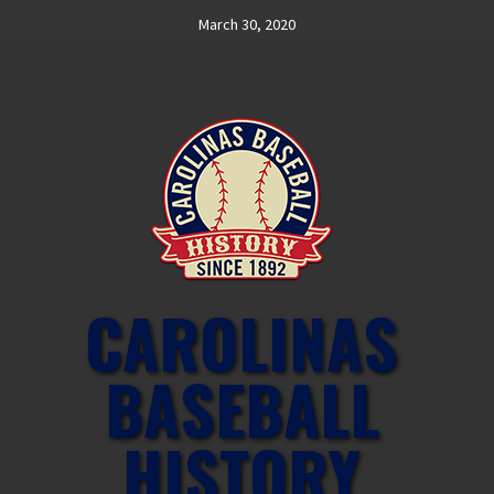
Skip
March 30, 2020
to
content
CAROLINAS
BASEBALL
HISTORY