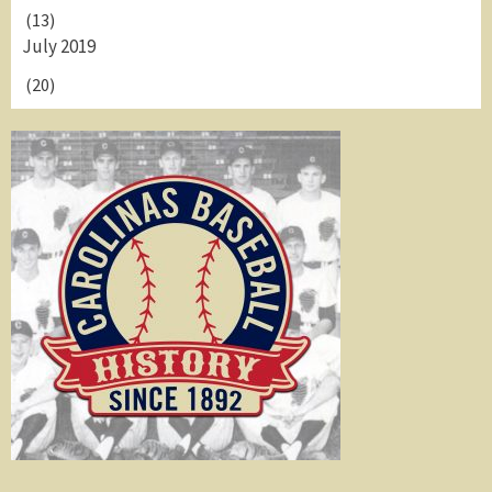
(13)
July 2019
(20)