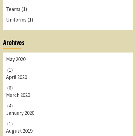
Teams
(1)
Uniforms
(1)
Archives
May 2020
(1)
April 2020
(6)
March 2020
(4)
January 2020
(1)
August 2019