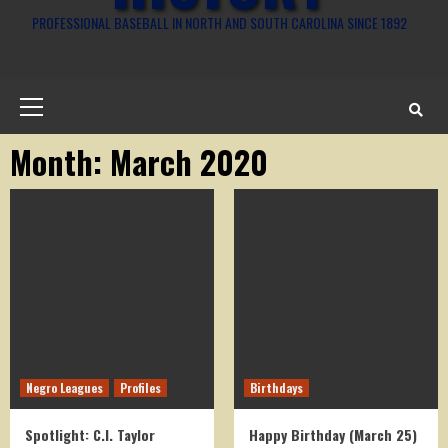
PROFESSIONAL BASEBALL IN NORTH AND SOUTH CAROLINA SINCE 1892
Primary
Menu
Month:
March 2020
Negro Leagues
Profiles
Birthdays
Spotlight: C.I. Taylor
Happy Birthday (March 25)