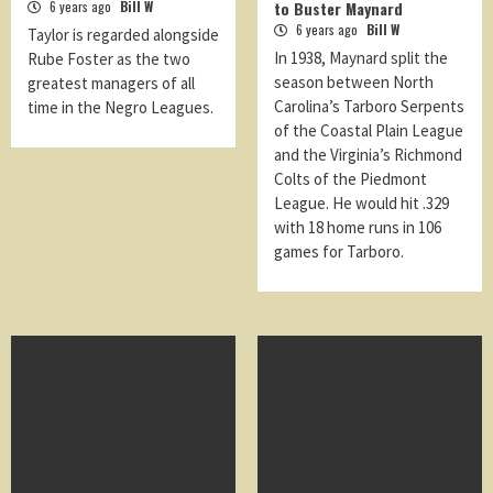
6 years ago
Bill W
to Buster Maynard
6 years ago
Bill W
Taylor is regarded alongside
In 1938, Maynard split the
Rube Foster as the two
season between North
greatest managers of all
Carolina’s Tarboro Serpents
time in the Negro Leagues.
of the Coastal Plain League
and the Virginia’s Richmond
Colts of the Piedmont
League. He would hit .329
with 18 home runs in 106
games for Tarboro.