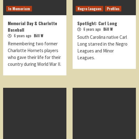
In Memorium
Negro Leagues
Profiles
Memorial Day & Charlotte
Spotlight: Carl Long
Baseball
6 years ago
Bill W
6 years ago
Bill W
South Carolina native Carl
Remembering two former
Long starred in the Negro
Charlotte Hornets players
Leagues and Minor
who gave their life for their
Leagues.
country during World War II.