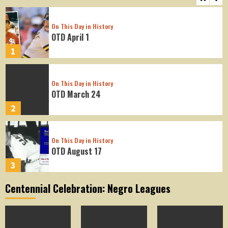
On This Day in History
OTD April 1
1
On This Day in History
OTD March 24
2
On This Day in History
OTD August 17
3
Centennial Celebration: Negro Leagues
On This Day in History
OTD August 16
4