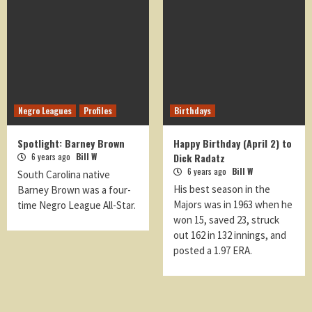
Negro Leagues
Profiles
Birthdays
Spotlight: Barney Brown
Happy Birthday (April 2) to
6 years ago
Bill W
Dick Radatz
6 years ago
Bill W
South Carolina native
His best season in the
Barney Brown was a four-
Majors was in 1963 when he
time Negro League All-Star.
won 15, saved 23, struck
out 162 in 132 innings, and
posted a 1.97 ERA.