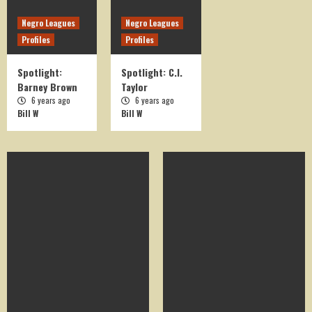
Negro Leagues
Negro Leagues
Profiles
Profiles
Spotlight:
Spotlight: C.I.
Barney Brown
Taylor
6 years ago
6 years ago
Bill W
Bill W