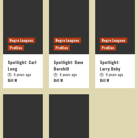
On This Day in History
OTD August 15
5
Negro Leagues
Negro Leagues
Negro Leagues
Profiles
Profiles
Profiles
On This Day in History
OTD April 1
Spotlight: Carl
Spotlight: Dave
Spotlight:
1
Long
Barnhill
Larry Doby
6 years ago
6 years ago
6 years ago
Bill W
Bill W
Bill W
On This Day in History
OTD March 24
2
On This Day in History
OTD August 17
3