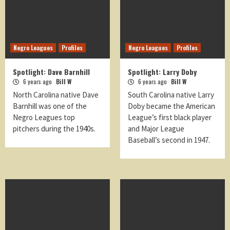
Negro Leagues
Profiles
Negro Leagues
Profiles
Spotlight: Dave Barnhill
Spotlight: Larry Doby
6 years ago
Bill W
6 years ago
Bill W
North Carolina native Dave
South Carolina native Larry
Barnhill was one of the
Doby became the American
Negro Leagues top
League’s first black player
pitchers during the 1940s.
and Major League
Baseball’s second in 1947.