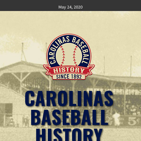
Skip
May 24, 2020
to
content
CAROLINAS
BASEBALL
HISTORY