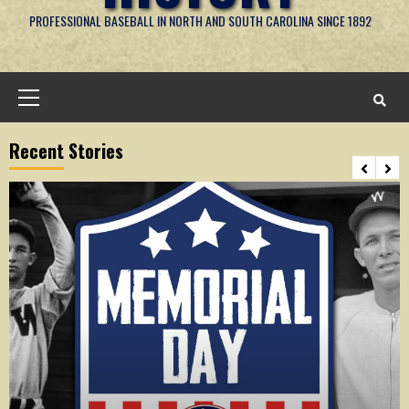
PROFESSIONAL BASEBALL IN NORTH AND SOUTH CAROLINA SINCE 1892
Primary
Menu
Recent Stories