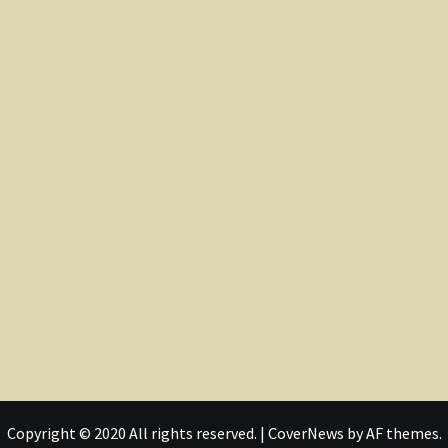
Copyright © 2020 All rights reserved.
|
CoverNews
by AF themes.