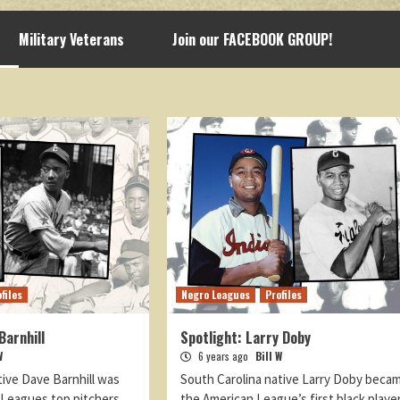
Military Veterans
Join our FACEBOOK GROUP!
files
Negro Leagues
Profiles
Barnhill
Spotlight: Larry Doby
W
6 years ago
Bill W
tive Dave Barnhill was
South Carolina native Larry Doby beca
 Leagues top pitchers
the American League’s first black playe