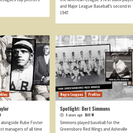
and Major League Baseball’s second in
1947.
files
Negro Leagues
Profiles
aylor
Spotlight: Bert Simmons
W
6 years ago
Bill W
d alongside Rube Foster
Simmons played baseball for the
st managers of all time
Greensboro Red Wings and Asheville