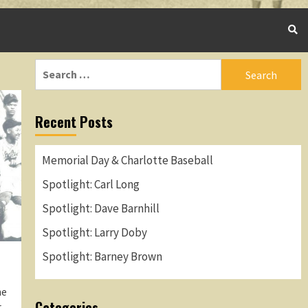
Search
for:
Recent Posts
Memorial Day & Charlotte Baseball
Spotlight: Carl Long
Spotlight: Dave Barnhill
Spotlight: Larry Doby
Spotlight: Barney Brown
me
Categories
r