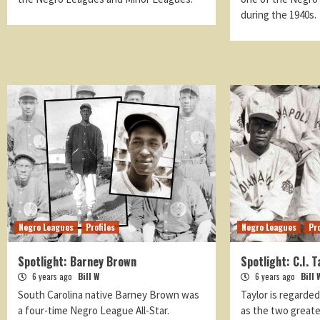
during the 1940s.
Negro Leagues
Profiles
Negro Leagues
Pro
Spotlight: Barney Brown
Spotlight: C.I. T
6 years ago
Bill W
6 years ago
Bill 
South Carolina native Barney Brown was
Taylor is regarde
a four-time Negro League All-Star.
as the two greate