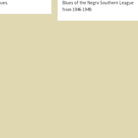
gues.
Blues of the Negro Southern League
from 1946-1949.