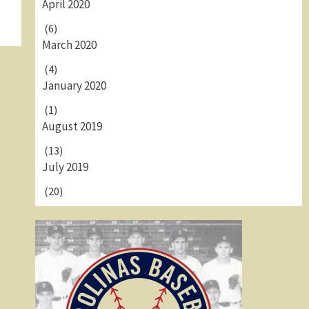
April 2020
(6)
March 2020
(4)
January 2020
(1)
August 2019
(13)
July 2019
(20)