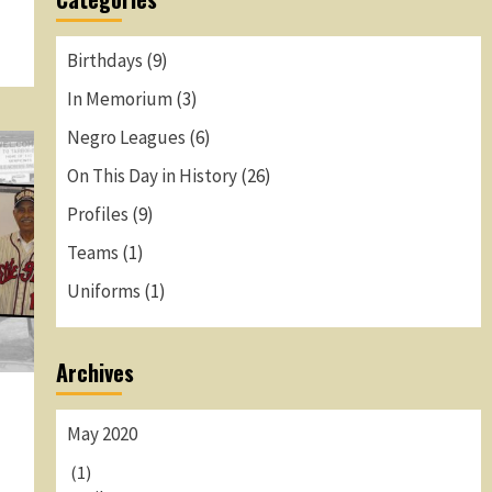
Birthdays
(9)
In Memorium
(3)
Negro Leagues
(6)
On This Day in History
(26)
Profiles
(9)
Teams
(1)
Uniforms
(1)
Archives
May 2020
(1)