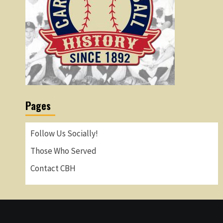
Pages
Follow Us Socially!
Those Who Served
Contact CBH