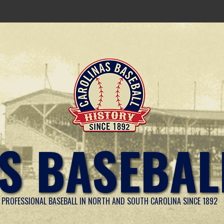
S BASEBAL
PROFESSIONAL BASEBALL IN NORTH AND SOUTH CAROLINA SINCE 1892