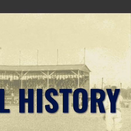
L HISTORY