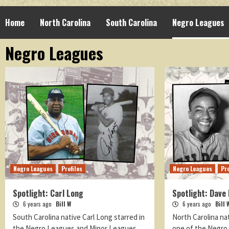
Home
North Carolina
South Carolina
Negro Leagues
Negro Leagues
Negro Leagues
Profiles
Negro Leagues
Pro
Spotlight: Carl Long
Spotlight: Dave 
6 years ago
Bill W
6 years ago
Bill 
South Carolina native Carl Long starred in
North Carolina na
the Negro Leagues and Minor Leagues.
one of the Negro