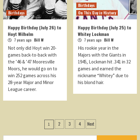
Birthdays
Birthdays
On This Day in History
Happy Birthday (July 26) to
Happy Birthday (July 25) to
Hoyt Wilhelm
Whitey Lockman
7 years ago
Bill W
7 years ago
Bill W
Not only did Hoyt win 20-
His rookie year in the
games back-to-back with
Majors with the Giants in
the ’46 & ’47 Mooresville
1945, Lockman hit .341 in 32
Moors, he would go on to
games and earned the
win 252 games across his
nickname “Whitey” due to
28-year Major and Minor
his blond hair.
League career.
Posts
2
3
4
Next
1
navigation
Search