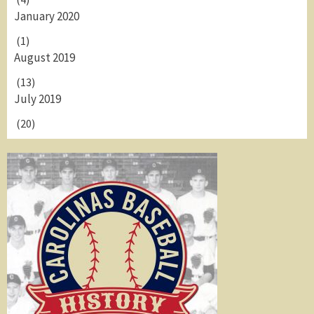
January 2020
(1)
August 2019
(13)
July 2019
(20)