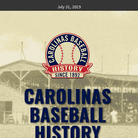
Skip
July 31, 2019
to
content
CAROLINAS
BASEBALL
HISTORY