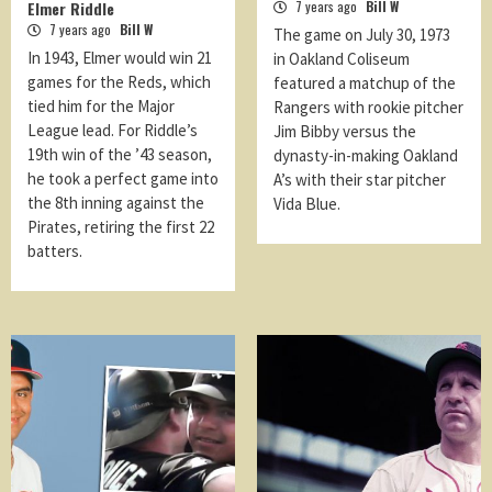
Elmer Riddle
7 years ago
Bill W
7 years ago
Bill W
The game on July 30, 1973
In 1943, Elmer would win 21
in Oakland Coliseum
games for the Reds, which
featured a matchup of the
tied him for the Major
Rangers with rookie pitcher
League lead. For Riddle’s
Jim Bibby versus the
19th win of the ’43 season,
dynasty-in-making Oakland
he took a perfect game into
A’s with their star pitcher
the 8th inning against the
Vida Blue.
Pirates, retiring the first 22
batters.