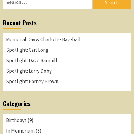
for:
Recent Posts
Memorial Day & Charlotte Baseball
Spotlight: Carl Long
Spotlight: Dave Barnhill
Spotlight: Larry Doby
Spotlight: Barney Brown
Categories
Birthdays
(9)
In Memorium
(3)