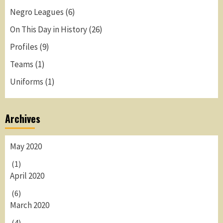
Negro Leagues
(6)
On This Day in History
(26)
Profiles
(9)
Teams
(1)
Uniforms
(1)
Archives
May 2020
(1)
April 2020
(6)
March 2020
(4)