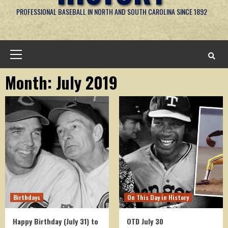
PROFESSIONAL BASEBALL IN NORTH AND SOUTH CAROLINA SINCE 1892
Primary
Menu
Month:
July 2019
Birthdays
On This Day in History
Happy Birthday (July 31) to
OTD July 30