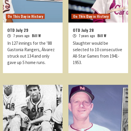
On This Day in History
On This Day in History
OTD July 29
OTD July 28
7 years ago
Bill W
7 years ago
Bill W
In 127 innings for the ’88
Slaughter would be
Gastonia Rangers, Álvarez
selected to 10 consecutive
struck out 134 and only
All-Star Games from 1941-
gave up 5 home runs.
1953.