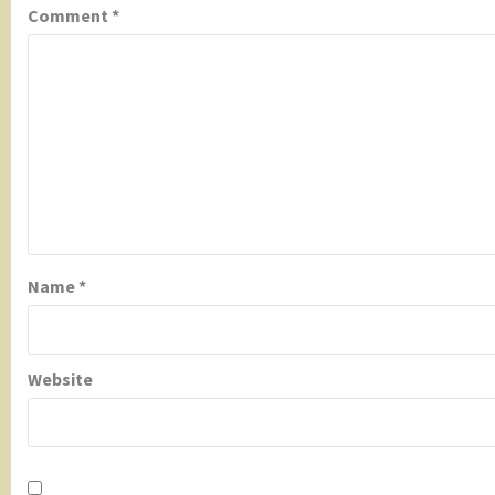
Comment
*
Name
*
Website