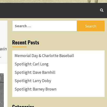
Search
for:
Recent Posts
 win
.
Memorial Day & Charlotte Baseball
Spotlight: Carl Long
Spotlight: Dave Barnhill
Spotlight: Larry Doby
Spotlight: Barney Brown
Categories