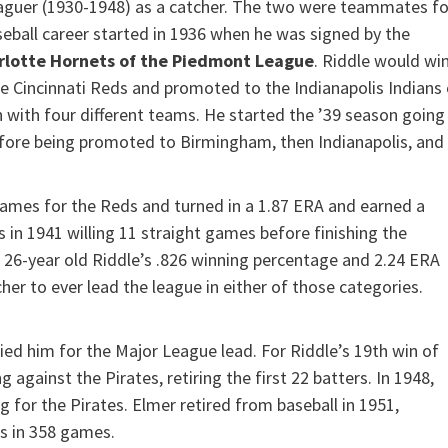
eaguer (1930-1948) as a catcher. The two were teammates fo
seball career started in 1936 when he was signed by the
rlotte Hornets of the Piedmont League
. Riddle would wi
he Cincinnati Reds and promoted to the Indianapolis Indians 
n with four different teams. He started the ’39 season going
ore being promoted to Birmingham, then Indianapolis, and
 games for the Reds and turned in a 1.87 ERA and earned a
 in 1941 willing 11 straight games before finishing the
e 26-year old Riddle’s .826 winning percentage and 2.24 ERA
r to ever lead the league in either of those categories.
ied him for the Major League lead. For Riddle’s 19th win of
 against the Pirates, retiring the first 22 batters. In 1948,
ng for the Pirates. Elmer retired from baseball in 1951,
ns in 358 games.