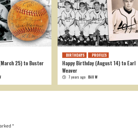
BIRTHDAYS
PROFILES
(March 25) to Buster
Happy Birthday (August 14) to Earl
Weaver
W
7 years ago
Bill W
marked
*