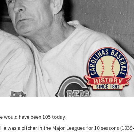
He would have been 105 today.
 He was a pitcher in the Major Leagues for 10 seasons (1939