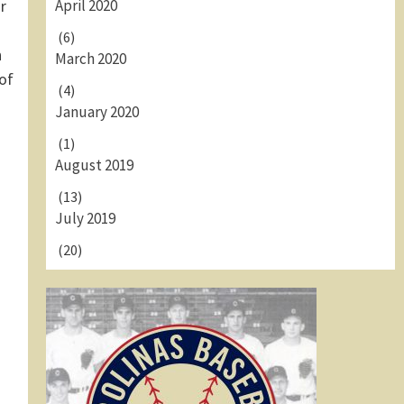
April 2020
r
(6)
n
March 2020
of
(4)
January 2020
(1)
August 2019
(13)
July 2019
(20)