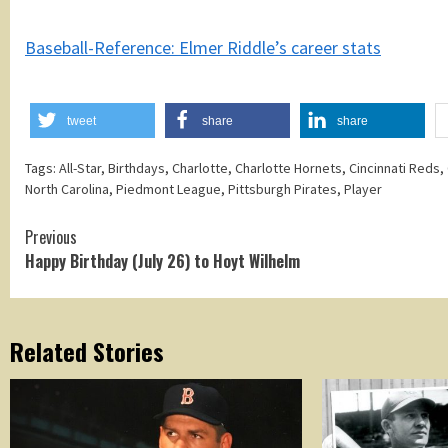
Baseball-Reference: Elmer Riddle’s career stats
tweet
share
share
Tags:
All-Star
,
Birthdays
,
Charlotte
,
Charlotte Hornets
,
Cincinnati Reds
,
North Carolina
,
Piedmont League
,
Pittsburgh Pirates
,
Player
Continue
Previous
Happy Birthday (July 26) to Hoyt Wilhelm
Reading
Related Stories