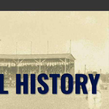
L HISTORY