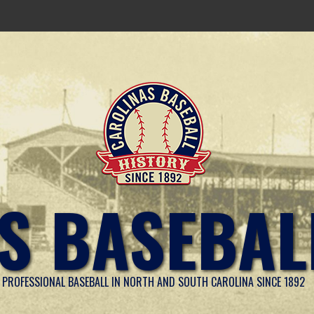
S BASEBAL
PROFESSIONAL BASEBALL IN NORTH AND SOUTH CAROLINA SINCE 1892