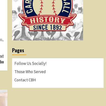
31
,
Pages
ext
rbo
Follow Us Socially!
Those Who Served
Contact CBH