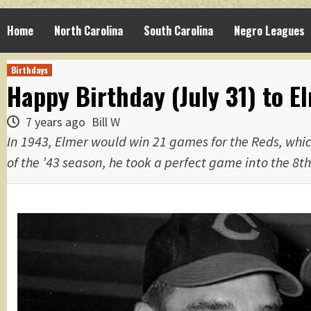
Home
North Carolina
South Carolina
Negro Leagues
Birthdays
Happy Birthday (July 31) to E
7 years ago
Bill W
In 1943, Elmer would win 21 games for the Reds, which
of the ’43 season, he took a perfect game into the 8th 