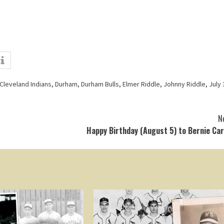
Cleveland Indians
,
Durham
,
Durham Bulls
,
Elmer Riddle
,
Johnny Riddle
,
July 
N
Happy Birthday (August 5) to Bernie Ca