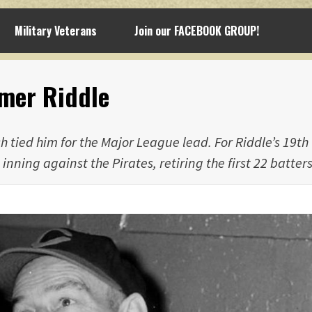
Military Veterans
Join our FACEBOOK GROUP!
lmer Riddle
 tied him for the Major League lead. For Riddle’s 19th
inning against the Pirates, retiring the first 22 batters