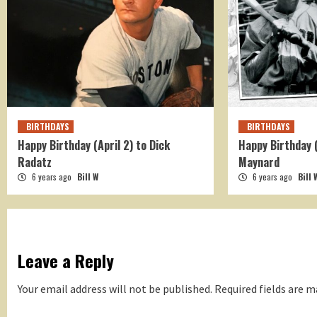
BIRTHDAYS
BIRTHDAYS
Happy Birthday (April 2) to Dick
Happy Birthday 
Radatz
Maynard
6 years ago
Bill W
6 years ago
Bill 
Leave a Reply
Your email address will not be published.
Required fields are 