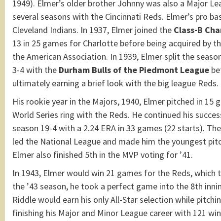
1949). Elmer’s older brother Johnny was also a Major L
several seasons with the Cincinnati Reds. Elmer’s pro ba
Cleveland Indians. In 1937, Elmer joined the
Class-B Cha
13 in 25 games for Charlotte before being acquired by t
the American Association. In 1939, Elmer split the seaso
3-4 with the
Durham Bulls of the Piedmont League
bef
ultimately earning a brief look with the big league Reds.
His rookie year in the Majors, 1940, Elmer pitched in 15
World Series ring with the Reds. He continued his success
season 19-4 with a 2.24 ERA in 33 games (22 starts). Th
led the National League and made him the youngest pitche
Elmer also finished 5th in the MVP voting for ’41.
In 1943, Elmer would win 21 games for the Reds, which t
the ’43 season, he took a perfect game into the 8th inning
Riddle would earn his only All-Star selection while pitchi
finishing his Major and Minor League career with 121 wi