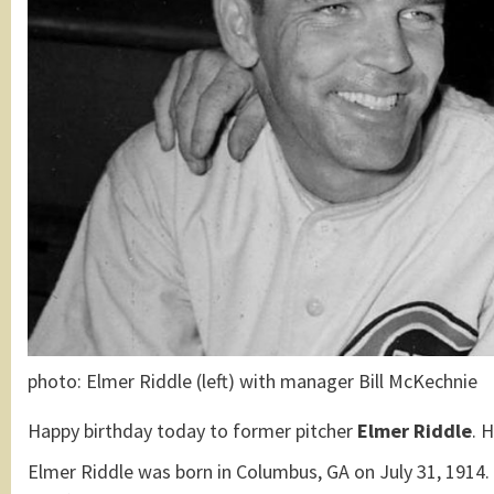
photo: Elmer Riddle (left) with manager Bill McKechnie
Happy birthday today to former pitcher
Elmer Riddle
. 
Elmer Riddle was born in Columbus, GA on July 31, 1914.