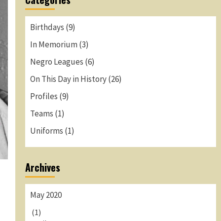
Birthdays
(9)
In Memorium
(3)
Negro Leagues
(6)
On This Day in History
(26)
Profiles
(9)
Teams
(1)
Uniforms
(1)
Archives
May 2020
-
(1)