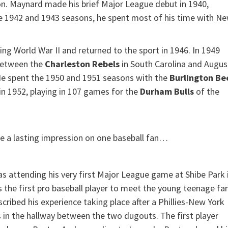
on. Maynard made his brief Major League debut in 1940,
he 1942 and 1943 seasons, he spent most of his time with N
ing World War II and returned to the sport in 1946. In 1949
 between the
Charleston Rebels
in South Carolina and Augus
He spent the 1950 and 1951 seasons with the
Burlington Be
s in 1952, playing in 107 games for the
Durham Bulls
of the
e a lasting impression on one baseball fan…
was attending his very first Major League game at Shibe Park 
s the first pro baseball player to meet the young teenage fan
ibed his experience taking place after a Phillies-New York
 in the hallway between the two dugouts. The first player