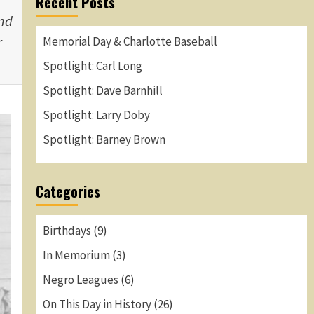
Recent Posts
and
r
Memorial Day & Charlotte Baseball
Spotlight: Carl Long
Spotlight: Dave Barnhill
Spotlight: Larry Doby
Spotlight: Barney Brown
Categories
Birthdays
(9)
In Memorium
(3)
Negro Leagues
(6)
On This Day in History
(26)