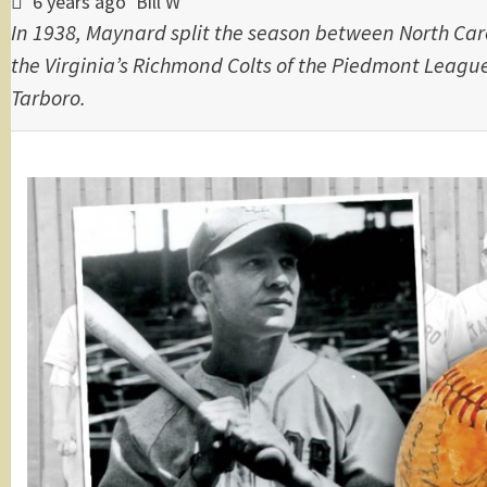
6 years ago
Bill W
In 1938, Maynard split the season between North Car
the Virginia’s Richmond Colts of the Piedmont League
Tarboro.