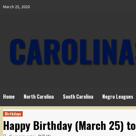
Skip
March 25, 2020
to
content
CAROLINA
Home
North Carolina
South Carolina
Negro Leagues
Birthdays
Happy Birthday (March 25) t