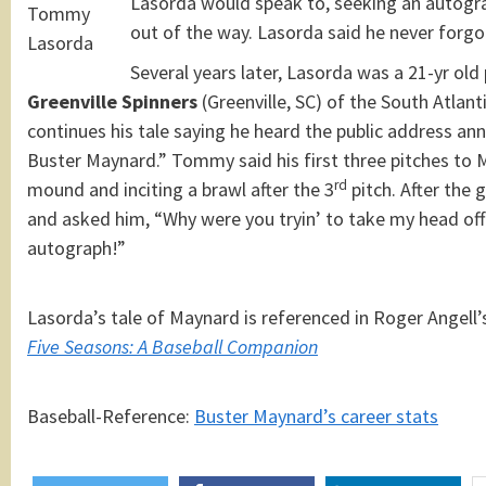
Lasorda would speak to, seeking an autogr
Tommy
out of the way. Lasorda said he never forgo
Lasorda
Several years later, Lasorda was a 21-yr old
Greenville Spinners
(Greenville, SC) of the South Atlan
continues his tale saying he heard the public address a
Buster Maynard.” Tommy said his first three pitches to 
rd
mound and inciting a brawl after the 3
pitch. After the
and asked him, “Why were you tryin’ to take my head off 
autograph!”
Lasorda’s tale of Maynard is referenced in Roger Angell’
Five Seasons: A Baseball Companion
Baseball-Reference:
Buster Maynard’s career stats