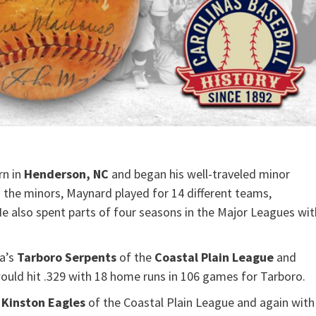
rn in
Henderson, NC
and began his well-traveled minor
n the minors, Maynard played for 14 different teams,
He also spent parts of four seasons in the Major Leagues wit
na’s
Tarboro Serpents
of the
Coastal Plain League
and
ould hit .329 with 18 home runs in 106 games for Tarboro.
s
Kinston Eagles
of the Coastal Plain League and again with