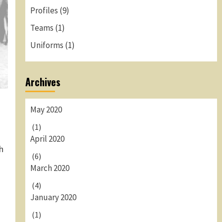
Profiles
(9)
Teams
(1)
Uniforms
(1)
Archives
May 2020
(1)
April 2020
h
(6)
March 2020
(4)
January 2020
(1)