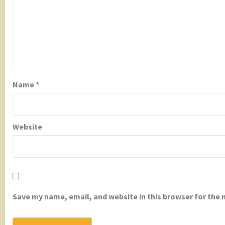
Name
*
Website
Save my name, email, and website in this browser for the