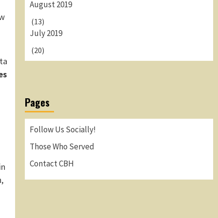
August 2019
ew
(13)
July 2019
(20)
ta
es
Pages
Follow Us Socially!
Those Who Served
Contact CBH
in
,