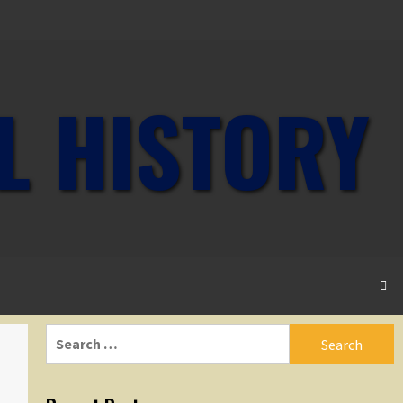
L HISTORY
Search
for: