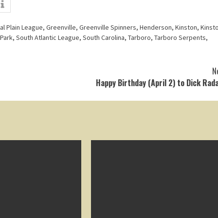
al Plain League
,
Greenville
,
Greenville Spinners
,
Henderson
,
Kinston
,
Kinst
 Park
,
South Atlantic League
,
South Carolina
,
Tarboro
,
Tarboro Serpents
,
N
Happy Birthday (April 2) to Dick Rad