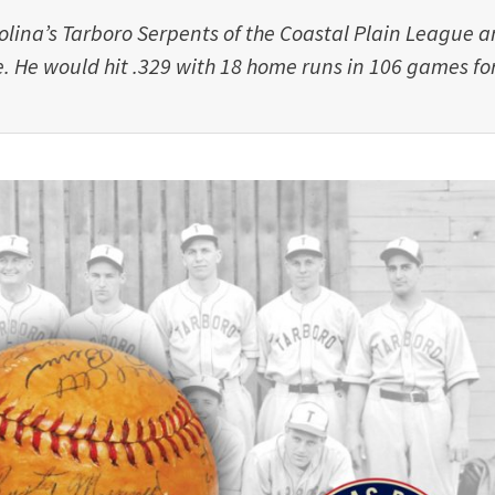
olina’s Tarboro Serpents of the Coastal Plain League 
. He would hit .329 with 18 home runs in 106 games fo