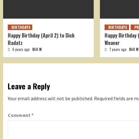
BIRTHDAYS
BIRTHDAYS
PR
Happy Birthday (April 2) to Dick
Happy Birthday 
Radatz
Weaver
6 years ago
Bill W
7 years ago
Bill W
Leave a Reply
Your email address will not be published.
Required fields are 
Comment
*