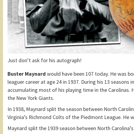
Just don’t ask for his autograph!
Buster Maynard
would have been 107 today. He was bo
leaguer career at age 24 in 1937. During his 13 seasons i
accumulating most of his playing time in the Carolinas. 
the New York Giants.
In 1938, Maynard split the season between North Caroli
Virginia’s Richmond Colts of the Piedmont League. He w
Maynard split the 1939 season between North Carolina’