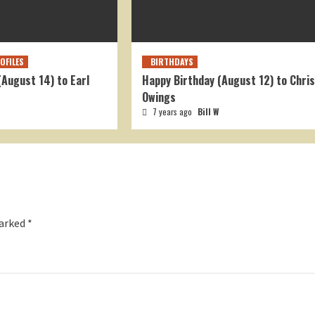
OFILES
BIRTHDAYS
(August 14) to Earl
Happy Birthday (August 12) to Chris
Owings
7 years ago
Bill W
marked
*