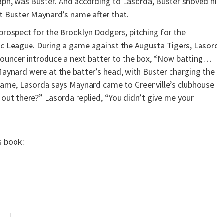
aph, was Buster. And according to Lasorda, Buster shoved h
t Buster Maynard’s name after that.
 prospect for the Brooklyn Dodgers, pitching for the
tic League. During a game against the Augusta Tigers, Lasor
nnouncer introduce a next batter to the box, “Now batting…
Maynard were at the batter’s head, with Buster charging the
 game, Lasorda says Maynard came to Greenville’s clubhouse
out there?” Lasorda replied, “You didn’t give me your
s book: