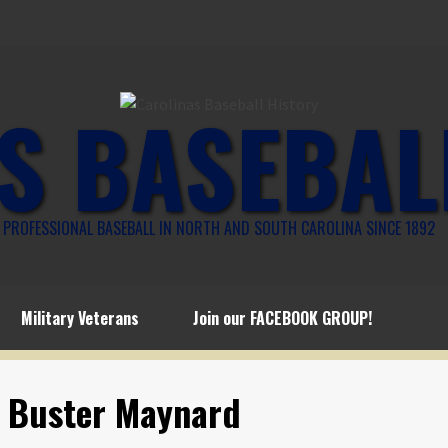
S BASEBAL
PROFESSIONAL BASEBALL IN NORTH AND SOUTH CAROLINA SINCE 1892
Military Veterans
Join our FACEBOOK GROUP!
o Buster Maynard