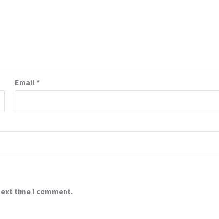
Email
*
 next time I comment.