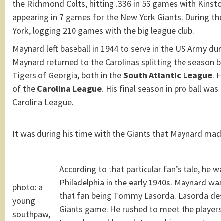
the Richmond Colts, hitting .336 in 56 games with Kinst
appearing in 7 games for the New York Giants. During t
York, logging 210 games with the big league club.
Maynard left baseball in 1944 to serve in the US Army dur
Maynard returned to the Carolinas splitting the season
Tigers of Georgia, both in the
South Atlantic League
. 
of the
Carolina League
. His final season in pro ball wa
Carolina League.
It was during his time with the Giants that Maynard mad
According to that particular fan’s tale, he 
Philadelphia in the early 1940s. Maynard wa
photo: a
that fan being Tommy Lasorda. Lasorda descr
young
Giants game. He rushed to meet the players
southpaw,