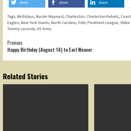
tweet
share
share
Tags:
Birthdays
,
Buster Maynard
,
Charleston
,
Charleston Rebels
,
Coast
Eagles
,
New York Giants
,
North Carolina
,
Odd
,
Piedmont League
,
Shibe
Tommy Lasorda
,
US Army
Continue
Previous
Happy Birthday (August 14) to Earl Weaver
Reading
Related Stories