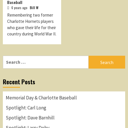
Baseball
6 years ago
Bill W
Remembering two former
Charlotte Hornets players
who gave their life for their
country during World War II.
Search
for:
Recent Posts
Memorial Day & Charlotte Baseball
Spotlight: Carl Long
Spotlight: Dave Barnhill
Spotlight: Larry Doby