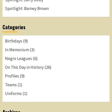
Spotlight: Barney Brown
Categories
Birthdays
(9)
In Memorium
(3)
Negro Leagues
(6)
On This Day in History
(26)
Profiles
(9)
Teams
(1)
Uniforms
(1)