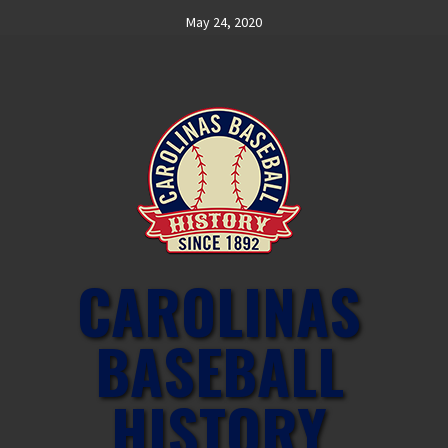
Skip
May 24, 2020
to
content
CAROLINAS
BASEBALL
HISTORY