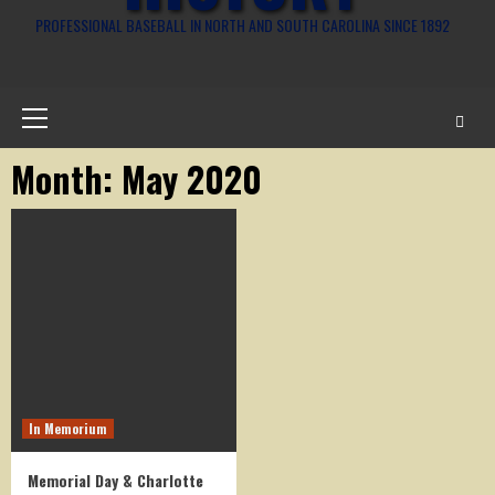
PROFESSIONAL BASEBALL IN NORTH AND SOUTH CAROLINA SINCE 1892
Primary
Menu
Month:
May 2020
In Memorium
Memorial Day & Charlotte