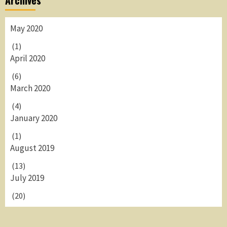
Archives
May 2020
(1)
April 2020
(6)
March 2020
(4)
January 2020
(1)
August 2019
(13)
July 2019
(20)