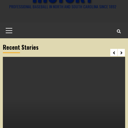
PROFESSIONAL BASEBALL IN NORTH AND SOUTH CAROLINA SINCE 1892
Primary
Menu
Recent Stories