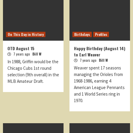
On This Day in History
Birthdays
Profiles
OTD August 15
Happy Birthday (August 14)
7 years ago
Bill W
to Earl Weaver
7 years ago
Bill W
In 1988, Griffin would be the
Weaver spent 17 seasons
Chicago Cubs 1st round
managing the Orioles from
selection (9th overall) in the
1968-1986, earning 4
MLB Amateur Draft.
American League Pennants
and 1 World Series ring in
1970.