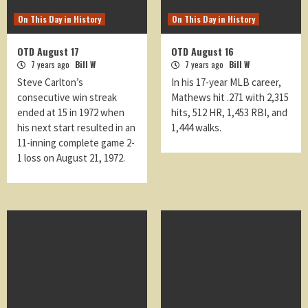
On This Day in History
On This Day in History
OTD August 17
OTD August 16
7 years ago
Bill W
7 years ago
Bill W
Steve Carlton’s
In his 17-year MLB career,
consecutive win streak
Mathews hit .271 with 2,315
ended at 15 in 1972 when
hits, 512 HR, 1,453 RBI, and
his next start resulted in an
1,444 walks.
11-inning complete game 2-
1 loss on August 21, 1972.