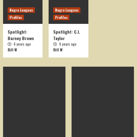
Negro Leagues
Negro Leagues
Profiles
Profiles
Spotlight:
Spotlight: C.I.
Barney Brown
Taylor
6 years ago
6 years ago
Bill W
Bill W