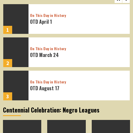
On This Day in History
OTD April 1
1
On This Day in History
OTD March 24
2
On This Day in History
OTD August 17
3
Centennial Celebration: Negro Leagues
On This Day in History
OTD August 16
4