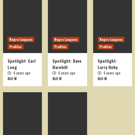
On This Day in History
OTD August 15
5
Negro Leagues
Negro Leagues
Negro Leagues
Profiles
Profiles
Profiles
On This Day in History
OTD April 1
Spotlight: Carl
Spotlight: Dave
Spotlight:
1
Long
Barnhill
Larry Doby
6 years ago
6 years ago
6 years ago
Bill W
Bill W
Bill W
On This Day in History
OTD March 24
2
On This Day in History
OTD August 17
3