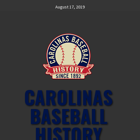
Skip
August 17, 2019
to
content
CAROLINAS
BASEBALL
HISTORY