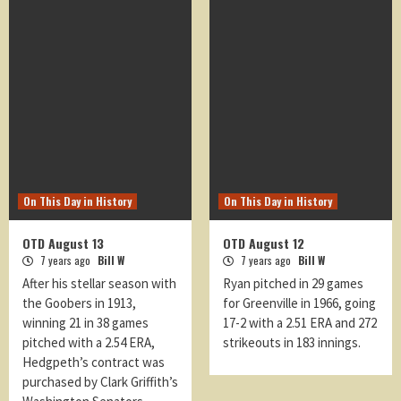
On This Day in History
On This Day in History
OTD August 13
OTD August 12
7 years ago
Bill W
7 years ago
Bill W
After his stellar season with
Ryan pitched in 29 games
the Goobers in 1913,
for Greenville in 1966, going
winning 21 in 38 games
17-2 with a 2.51 ERA and 272
pitched with a 2.54 ERA,
strikeouts in 183 innings.
Hedgpeth’s contract was
purchased by Clark Griffith’s