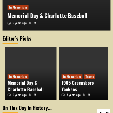
In Memorium
Memorial Day & Charlotte Baseball
6 years ago
Bill W
Editor’s Picks
On This Day in History
OTD August 17
3
On This Day in History
OTD August 16
In Memorium
In Memorium
Teams
4
Memorial Day &
1965 Greensboro
Charlotte Baseball
Yankees
6 years ago
Bill W
7 years ago
Bill W
On This Day in History
OTD August 15
On This Day In History…
5