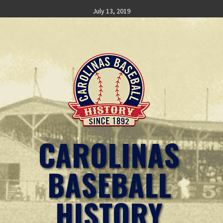
Skip
July 13, 2019
to
content
CAROLINAS
BASEBALL
HISTORY