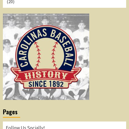
(20)
Pages
Follow Us Socially!