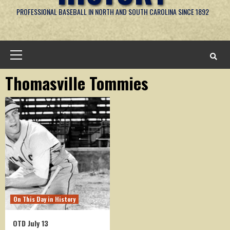
PROFESSIONAL BASEBALL IN NORTH AND SOUTH CAROLINA SINCE 1892
Primary
Menu
Thomasville Tommies
On This Day in History
OTD July 13