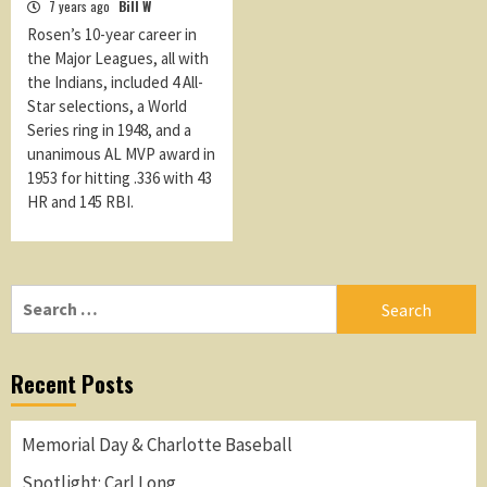
7 years ago
Bill W
Rosen’s 10-year career in
the Major Leagues, all with
the Indians, included 4 All-
Star selections, a World
Series ring in 1948, and a
unanimous AL MVP award in
1953 for hitting .336 with 43
HR and 145 RBI.
Search
for:
Recent Posts
Memorial Day & Charlotte Baseball
Spotlight: Carl Long