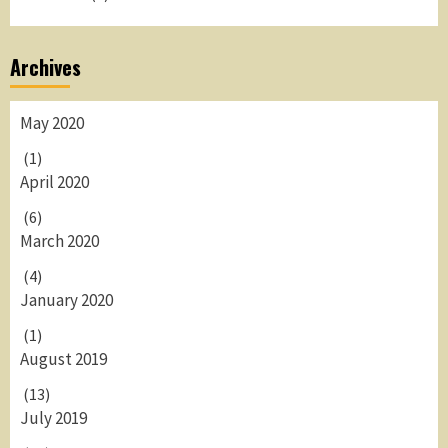
Archives
May 2020
(1)
April 2020
(6)
March 2020
(4)
January 2020
(1)
August 2019
(13)
July 2019