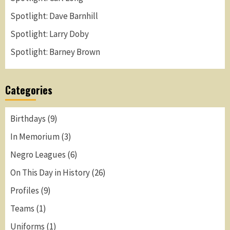
Spotlight: Dave Barnhill
Spotlight: Larry Doby
Spotlight: Barney Brown
Categories
Birthdays
(9)
In Memorium
(3)
Negro Leagues
(6)
On This Day in History
(26)
Profiles
(9)
Teams
(1)
Uniforms
(1)