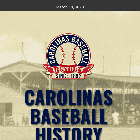
Skip
March 30, 2020
to
content
CAROLINAS
BASEBALL
HISTORY