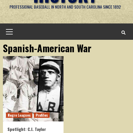
PROFESSIONAL BASEBALL IN NORTH AND SOUTH CAROLINA SINCE 1892
Primary
Menu
Spanish-American War
Negro Leagues
Profiles
Spotlight: C.I. Taylor