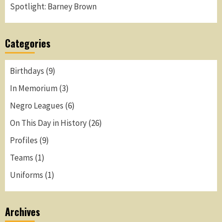
Spotlight: Barney Brown
Categories
Birthdays
(9)
In Memorium
(3)
Negro Leagues
(6)
On This Day in History
(26)
Profiles
(9)
Teams
(1)
Uniforms
(1)
Archives