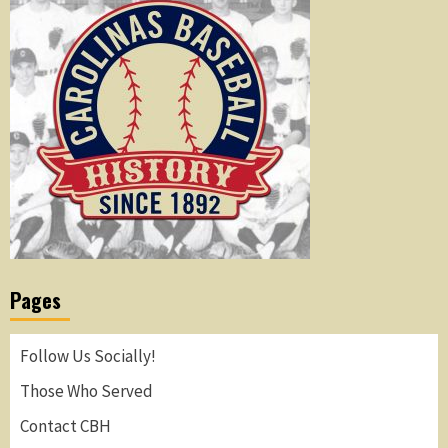
Pages
Follow Us Socially!
Those Who Served
Contact CBH