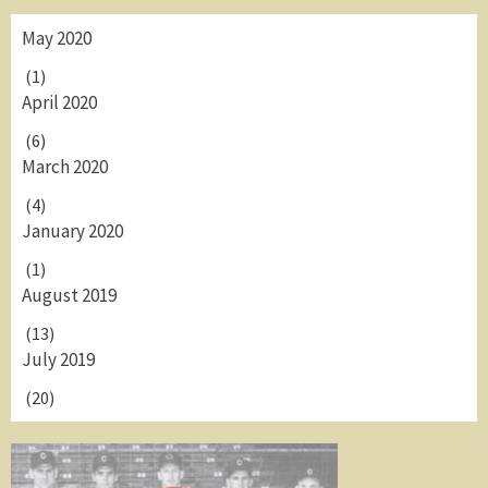
May 2020
(1)
April 2020
(6)
March 2020
(4)
January 2020
(1)
August 2019
(13)
July 2019
(20)