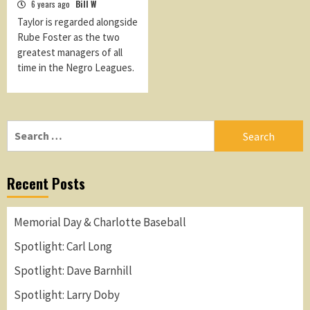
6 years ago
Bill W
Taylor is regarded alongside
Rube Foster as the two
greatest managers of all
time in the Negro Leagues.
Search
for:
Recent Posts
Memorial Day & Charlotte Baseball
Spotlight: Carl Long
Spotlight: Dave Barnhill
Spotlight: Larry Doby