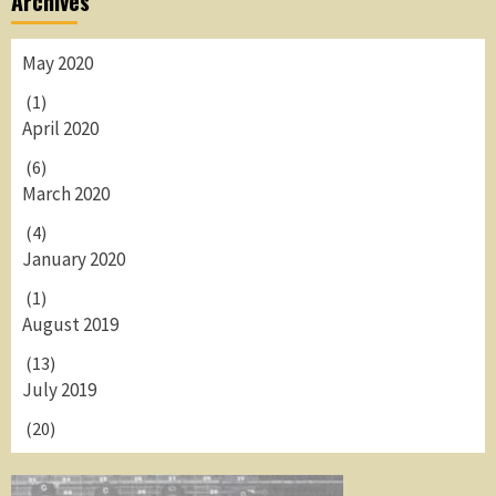
Archives
May 2020
(1)
April 2020
(6)
March 2020
(4)
January 2020
(1)
August 2019
(13)
July 2019
(20)