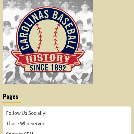
Pages
Follow Us Socially!
Those Who Served