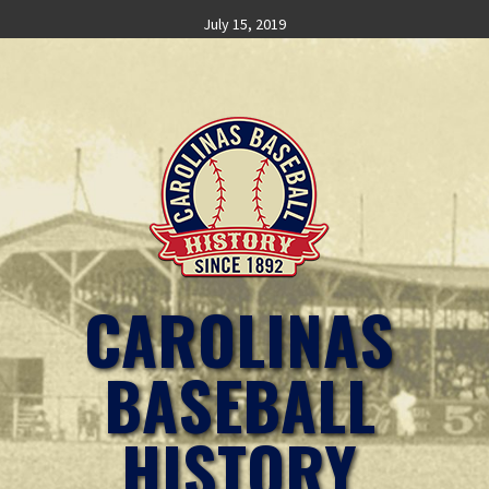
Skip
July 15, 2019
to
content
CAROLINAS
BASEBALL
HISTORY