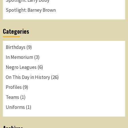
Spotlight: Larry Doby
Spotlight: Barney Brown
Categories
Birthdays
(9)
In Memorium
(3)
Negro Leagues
(6)
On This Day in History
(26)
Profiles
(9)
Teams
(1)
Uniforms
(1)