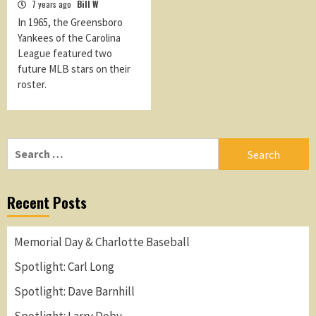
7 years ago
Bill W
In 1965, the Greensboro
Yankees of the Carolina
League featured two
future MLB stars on their
roster.
Search
for:
Recent Posts
Memorial Day & Charlotte Baseball
Spotlight: Carl Long
Spotlight: Dave Barnhill