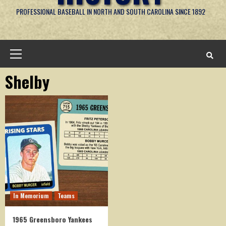
PROFESSIONAL BASEBALL IN NORTH AND SOUTH CAROLINA SINCE 1892
Primary
Menu
Shelby
In Memorium
Teams
1965 Greensboro Yankees