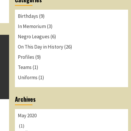
Birthdays
(9)
In Memorium
(3)
Negro Leagues
(6)
On This Day in History
(26)
Profiles
(9)
Teams
(1)
Uniforms
(1)
Archives
May 2020
(1)