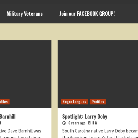
Military Veterans
Join our FACEBOOK GROUP!
files
Negro Leagues
Profiles
Barnhill
Spotlight: Larry Doby
W
6 years ago
Bill W
tive Dave Barnhill was
South Carolina native Larry Doby beca
 Leagues top pitchers
the American League’s first black playe