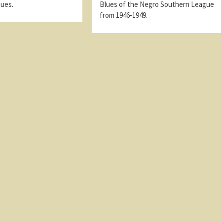
gues.
Blues of the Negro Southern League
from 1946-1949.