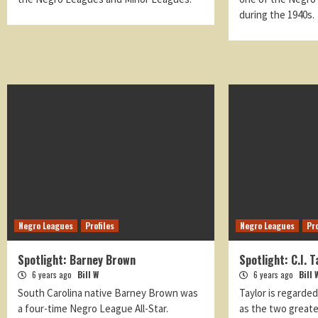
during the 1940s.
Negro Leagues
Profiles
Negro Leagues
Pro
Spotlight: Barney Brown
Spotlight: C.I. T
6 years ago
Bill W
6 years ago
Bill 
South Carolina native Barney Brown was
Taylor is regarde
a four-time Negro League All-Star.
as the two greate