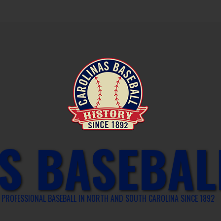
S BASEBAL
PROFESSIONAL BASEBALL IN NORTH AND SOUTH CAROLINA SINCE 1892