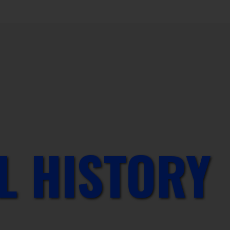
L HISTORY