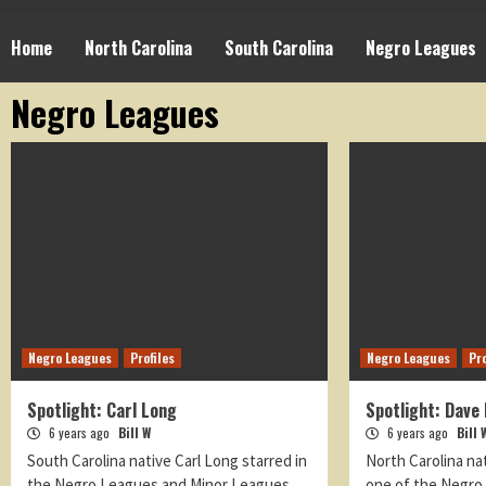
Home
North Carolina
South Carolina
Negro Leagues
Negro Leagues
Negro Leagues
Profiles
Negro Leagues
Pro
Spotlight: Carl Long
Spotlight: Dave 
6 years ago
Bill W
6 years ago
Bill 
South Carolina native Carl Long starred in
North Carolina na
the Negro Leagues and Minor Leagues.
one of the Negro