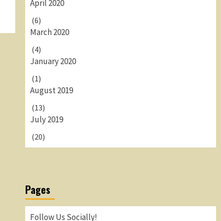
April 2020
(6)
March 2020
(4)
January 2020
(1)
August 2019
(13)
July 2019
(20)
Pages
Follow Us Socially!