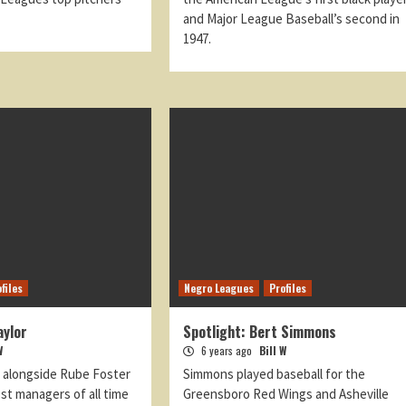
and Major League Baseball’s second in
1947.
files
Negro Leagues
Profiles
aylor
Spotlight: Bert Simmons
W
6 years ago
Bill W
d alongside Rube Foster
Simmons played baseball for the
st managers of all time
Greensboro Red Wings and Asheville