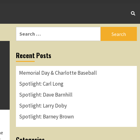
Search
for:
Recent Posts
Memorial Day & Charlotte Baseball
Spotlight: Carl Long
Spotlight: Dave Barnhill
Spotlight: Larry Doby
Spotlight: Barney Brown
me
Categories
r