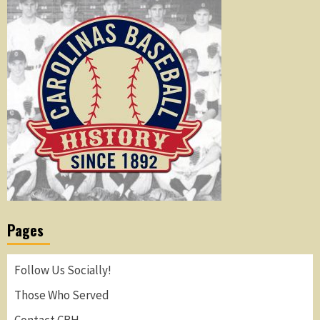
Pages
Follow Us Socially!
Those Who Served