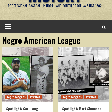
PROFESSIONAL BASEBALL IN NORTH AND SOUTH CAROLINA SINCE 1892
Primary
Menu
Negro American League
Negro Leagues
Profiles
Negro Leagues
Profiles
Spotlight: Carl Long
Spotlight: Bert Simmons