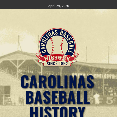
Skip
April 29, 2020
to
content
CAROLINAS
BASEBALL
HISTORY