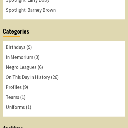
Spotlight: Larry Doby
Spotlight: Barney Brown
Categories
Birthdays
(9)
In Memorium
(3)
Negro Leagues
(6)
On This Day in History
(26)
Profiles
(9)
Teams
(1)
Uniforms
(1)