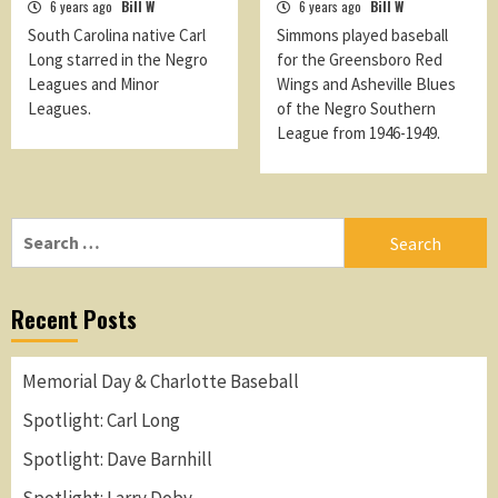
6 years ago
Bill W
6 years ago
Bill W
South Carolina native Carl
Simmons played baseball
Long starred in the Negro
for the Greensboro Red
Leagues and Minor
Wings and Asheville Blues
Leagues.
of the Negro Southern
League from 1946-1949.
Search
for:
Recent Posts
Memorial Day & Charlotte Baseball
Spotlight: Carl Long
Spotlight: Dave Barnhill