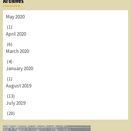
Archives
May 2020
(1)
April 2020
(6)
March 2020
(4)
January 2020
(1)
August 2019
(13)
July 2019
(20)