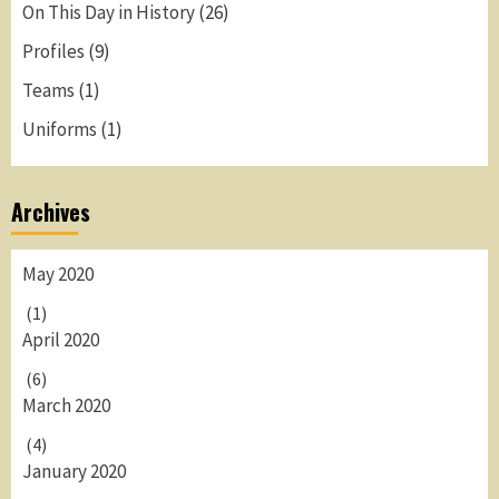
On This Day in History
(26)
Profiles
(9)
Teams
(1)
Uniforms
(1)
Archives
May 2020
(1)
April 2020
(6)
March 2020
(4)
January 2020