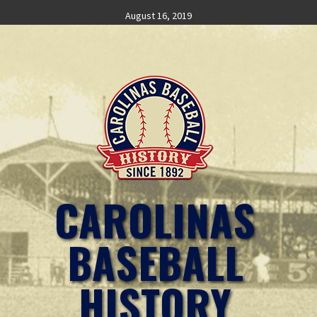
Skip
August 16, 2019
to
content
CAROLINAS
BASEBALL
HISTORY