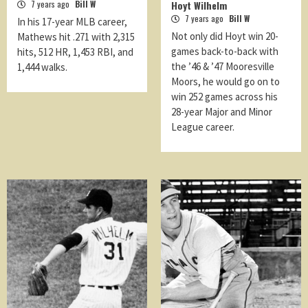
7 years ago
Bill W
Hoyt Wilhelm
7 years ago
Bill W
In his 17-year MLB career,
Not only did Hoyt win 20-
Mathews hit .271 with 2,315
games back-to-back with
hits, 512 HR, 1,453 RBI, and
the ’46 & ’47 Mooresville
1,444 walks.
Moors, he would go on to
win 252 games across his
28-year Major and Minor
League career.