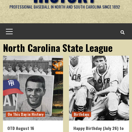
PROFESSIONAL BASEBALL IN NORTH AND SOUTH CAROLINA SINCE 1892
Primary
Menu
North Carolina State League
On This Day in History
Birthdays
OTD August 16
Happy Birthday (July 26) to