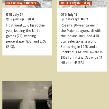
On This Day in History
On This Day in History
OTD July 24
OTD July 13
7 years ago
Bill W
7 years ago
Bill W
Hoyt went 15-3 his rookie
Rosen’s 10-year career in
year, leading the NL in
the Major Leagues, all with
games (71), winning
the Indians, included 4 All-
percentage (.833) and ERA
Star selections, a World
(2.43).
Series ring in 1948, and a
unanimous AL MVP award in
1953 for hitting .336 with 43
HR and 145 RBI.