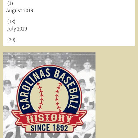
(1)
August 2019
(13)
July 2019
(20)