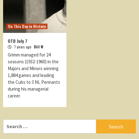
On This Day in History
OTD July 7
7 years ago
Bill W
Grimm managed for 24
seasons (1932-1960) in the
Majors and Minors winning
1,884 games and leading
the Cubs to 3 NL Pennants
during his managerial
career.
Search
for: