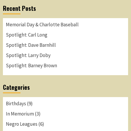
Recent Posts
Memorial Day & Charlotte Baseball
Spotlight: Carl Long
Spotlight: Dave Barnhill
Spotlight: Larry Doby
Spotlight: Barney Brown
Categories
Birthdays
(9)
In Memorium
(3)
Negro Leagues
(6)