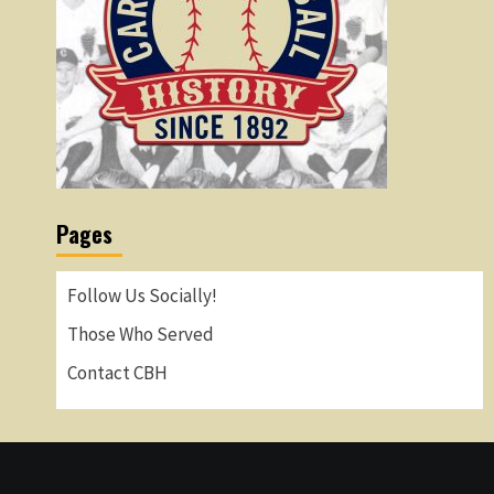
Pages
Follow Us Socially!
Those Who Served
Contact CBH