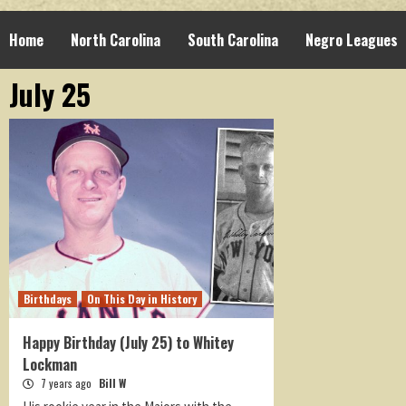
Home
North Carolina
South Carolina
Negro Leagues
July 25
Birthdays
On This Day in History
Happy Birthday (July 25) to Whitey
Lockman
7 years ago
Bill W