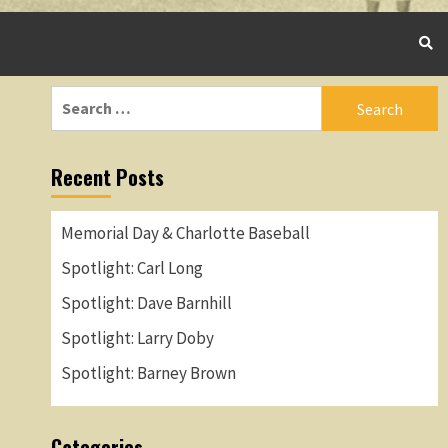
Search
for:
Recent Posts
Memorial Day & Charlotte Baseball
Spotlight: Carl Long
Spotlight: Dave Barnhill
Spotlight: Larry Doby
Spotlight: Barney Brown
Categories