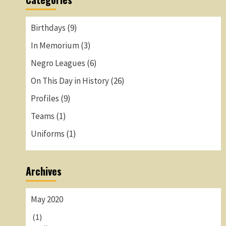
Birthdays
(9)
In Memorium
(3)
Negro Leagues
(6)
On This Day in History
(26)
Profiles
(9)
Teams
(1)
Uniforms
(1)
Archives
May 2020
(1)