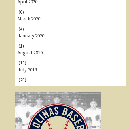
April 2020
(6)
March 2020
(4)
January 2020
(1)
August 2019
(13)
July 2019
(20)