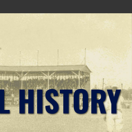
L HISTORY