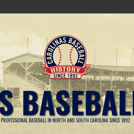
S BASEBAL
PROFESSIONAL BASEBALL IN NORTH AND SOUTH CAROLINA SINCE 1892