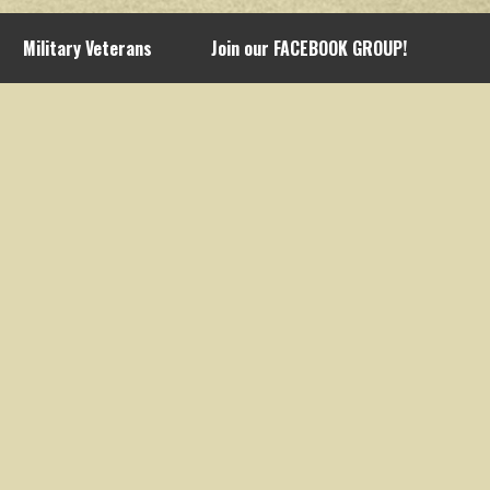
Military Veterans
Join our FACEBOOK GROUP!