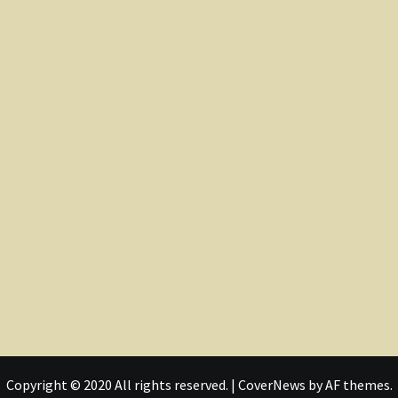
Copyright © 2020 All rights reserved.
|
CoverNews
by AF themes.