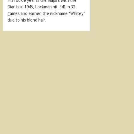
His rookie year in the Majors with the
Giants in 1945, Lockman hit .341 in 32
games and earned the nickname “Whitey”
due to his blond hair.