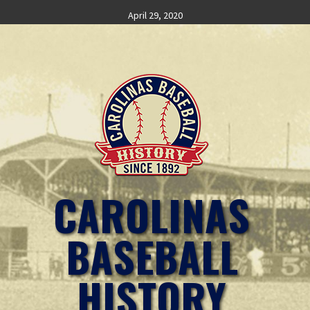
Skip
April 29, 2020
to
content
CAROLINAS
BASEBALL
HISTORY