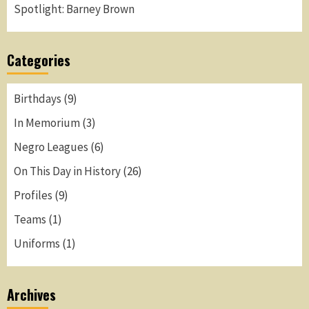
Spotlight: Barney Brown
Categories
Birthdays
(9)
In Memorium
(3)
Negro Leagues
(6)
On This Day in History
(26)
Profiles
(9)
Teams
(1)
Uniforms
(1)
Archives