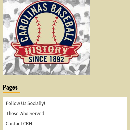
Pages
Follow Us Socially!
Those Who Served
Contact CBH