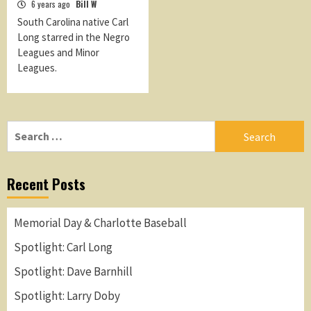
6 years ago
Bill W
South Carolina native Carl
Long starred in the Negro
Leagues and Minor
Leagues.
Search
for:
Recent Posts
Memorial Day & Charlotte Baseball
Spotlight: Carl Long
Spotlight: Dave Barnhill
Spotlight: Larry Doby