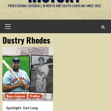
PROFESSIONAL BASEBALL IN NORTH AND SOUTH CAROLINA SINCE 1892
Primary
Menu
Dustry Rhodes
Negro Leagues
Profiles
Spotlight: Carl Long