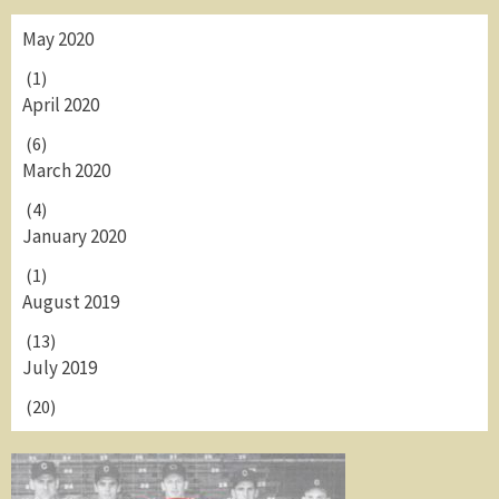
May 2020
(1)
April 2020
(6)
March 2020
(4)
January 2020
(1)
August 2019
(13)
July 2019
(20)