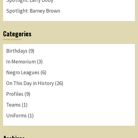
Spotlight: Larry Doby
Spotlight: Barney Brown
Categories
Birthdays
(9)
In Memorium
(3)
Negro Leagues
(6)
On This Day in History
(26)
Profiles
(9)
Teams
(1)
Uniforms
(1)