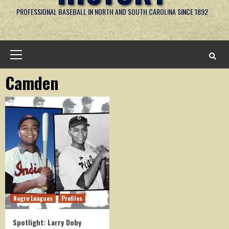
PROFESSIONAL BASEBALL IN NORTH AND SOUTH CAROLINA SINCE 1892
Primary
Menu
Camden
Negro Leagues
Profiles
Spotlight: Larry Doby