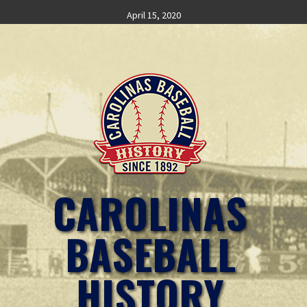
Skip
April 15, 2020
to
content
CAROLINAS
BASEBALL
HISTORY