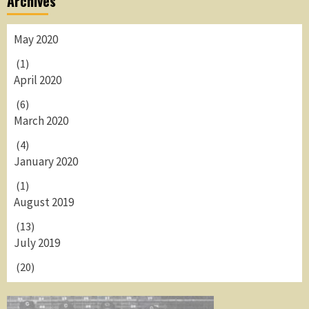
Archives
May 2020
(1)
April 2020
(6)
March 2020
(4)
January 2020
(1)
August 2019
(13)
July 2019
(20)