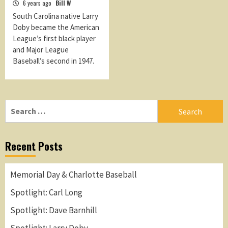
6 years ago
Bill W
South Carolina native Larry
Doby became the American
League’s first black player
and Major League
Baseball’s second in 1947.
Search
for:
Recent Posts
Memorial Day & Charlotte Baseball
Spotlight: Carl Long
Spotlight: Dave Barnhill