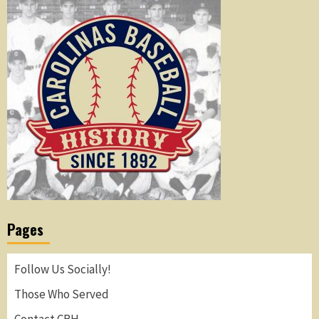
Pages
Follow Us Socially!
Those Who Served