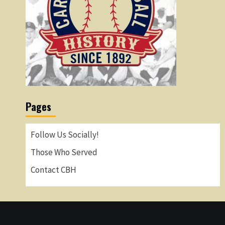
Pages
Follow Us Socially!
Those Who Served
Contact CBH