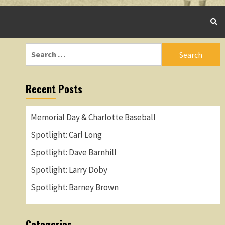
Search
for:
Recent Posts
Memorial Day & Charlotte Baseball
Spotlight: Carl Long
Spotlight: Dave Barnhill
Spotlight: Larry Doby
Spotlight: Barney Brown
Categories