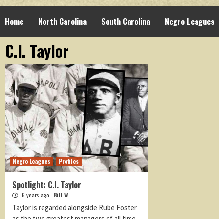
Home
North Carolina
South Carolina
Negro Leagues
C.I. Taylor
Negro Leagues
Profiles
Spotlight: C.I. Taylor
6 years ago
Bill W
Taylor is regarded alongside Rube Foster
as the two greatest managers of all time