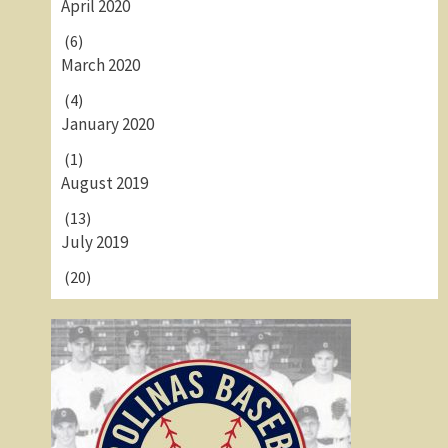
April 2020
(6)
March 2020
(4)
January 2020
(1)
August 2019
(13)
July 2019
(20)