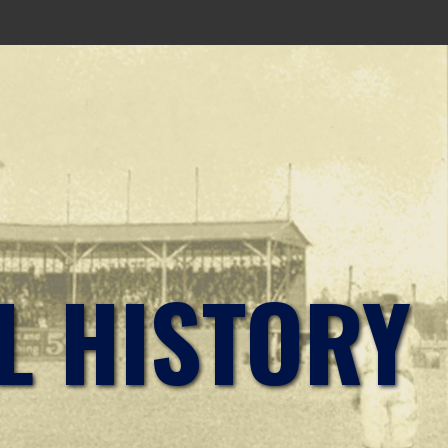
L HISTORY