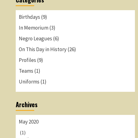
Birthdays
(9)
In Memorium
(3)
Negro Leagues
(6)
On This Day in History
(26)
Profiles
(9)
Teams
(1)
Uniforms
(1)
Archives
May 2020
(1)