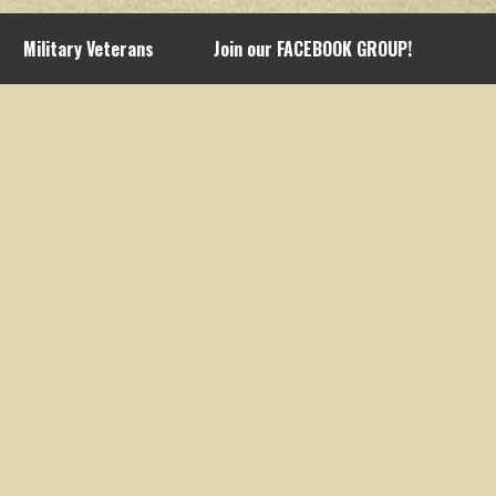
Military Veterans
Join our FACEBOOK GROUP!