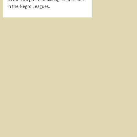
in the Negro Leagues.