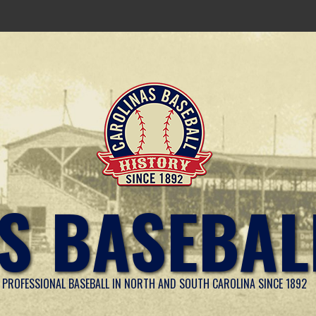
S BASEBAL
PROFESSIONAL BASEBALL IN NORTH AND SOUTH CAROLINA SINCE 1892