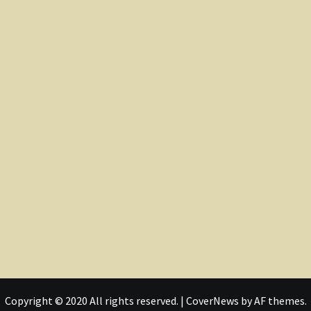
Copyright © 2020 All rights reserved.
|
CoverNews
by AF themes.