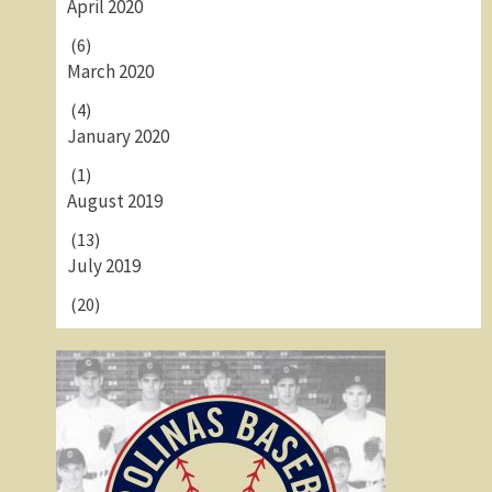
April 2020
(6)
March 2020
(4)
January 2020
(1)
August 2019
(13)
July 2019
(20)