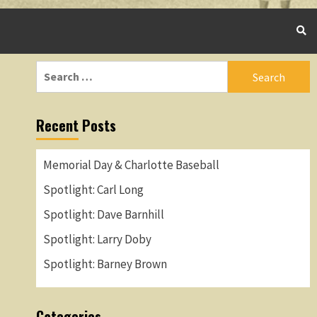
Search
for:
Recent Posts
Memorial Day & Charlotte Baseball
Spotlight: Carl Long
Spotlight: Dave Barnhill
Spotlight: Larry Doby
Spotlight: Barney Brown
Categories