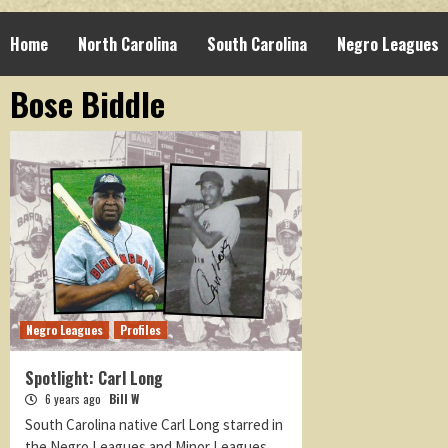
Home
North Carolina
South Carolina
Negro Leagues
Bose Biddle
Negro Leagues
Profiles
Spotlight: Carl Long
6 years ago
Bill W
South Carolina native Carl Long starred in
the Negro Leagues and Minor Leagues.