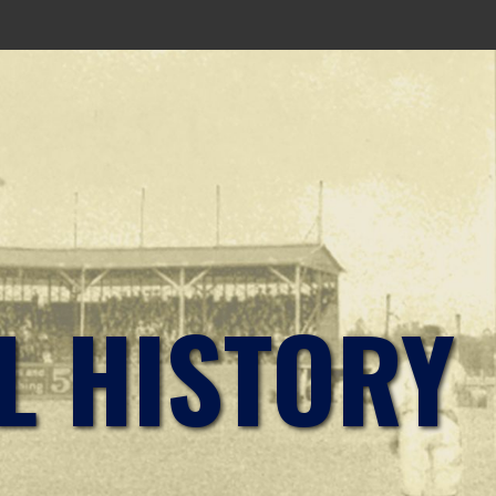
L HISTORY