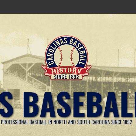
S BASEBAL
PROFESSIONAL BASEBALL IN NORTH AND SOUTH CAROLINA SINCE 1892