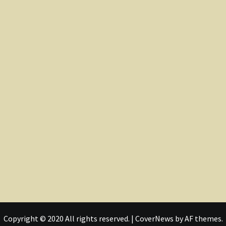
Copyright © 2020 All rights reserved.
|
CoverNews
by AF themes.