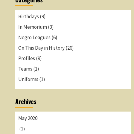
Birthdays
(9)
In Memorium
(3)
Negro Leagues
(6)
On This Day in History
(26)
Profiles
(9)
Teams
(1)
Uniforms
(1)
Archives
May 2020
(1)