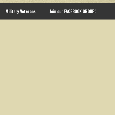
Military Veterans
Join our FACEBOOK GROUP!