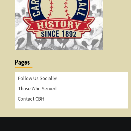
Pages
Follow Us Socially!
Those Who Served
Contact CBH