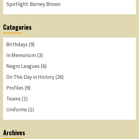
Spotlight: Barney Brown
Categories
Birthdays
(9)
In Memorium
(3)
Negro Leagues
(6)
On This Day in History
(26)
Profiles
(9)
Teams
(1)
Uniforms
(1)
Archives