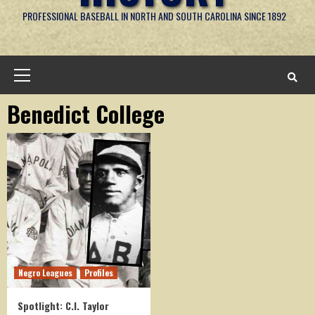
PROFESSIONAL BASEBALL IN NORTH AND SOUTH CAROLINA SINCE 1892
Primary
Menu
Benedict College
Negro Leagues
Profiles
Spotlight: C.I. Taylor