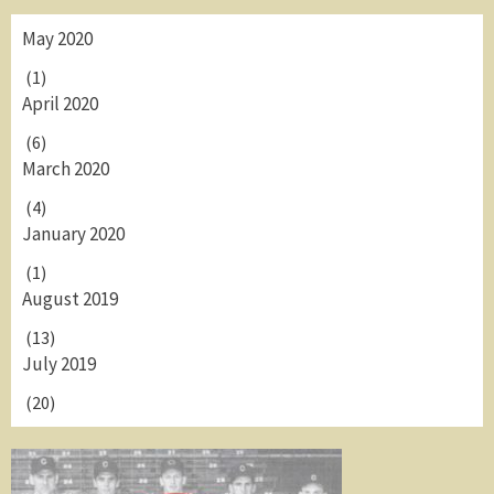
May 2020
(1)
April 2020
(6)
March 2020
(4)
January 2020
(1)
August 2019
(13)
July 2019
(20)