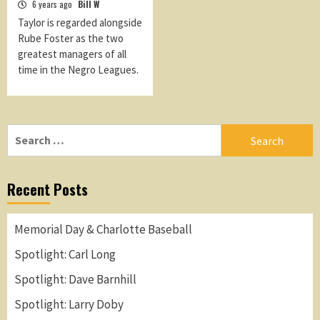
6 years ago
Bill W
Taylor is regarded alongside
Rube Foster as the two
greatest managers of all
time in the Negro Leagues.
Search
for:
Recent Posts
Memorial Day & Charlotte Baseball
Spotlight: Carl Long
Spotlight: Dave Barnhill
Spotlight: Larry Doby