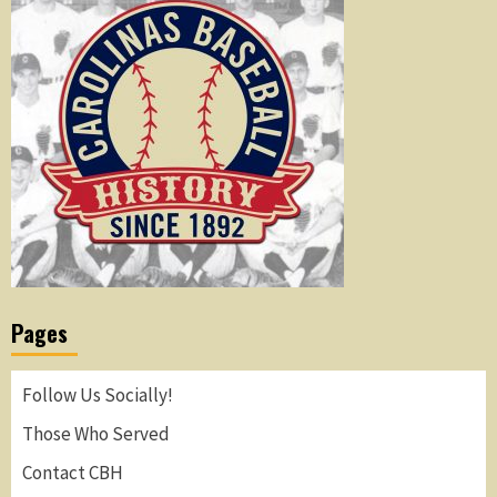
Pages
Follow Us Socially!
Those Who Served
Contact CBH