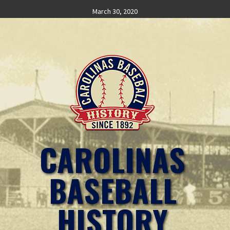
Skip
March 30, 2020
to
content
CAROLINAS
BASEBALL
HISTORY