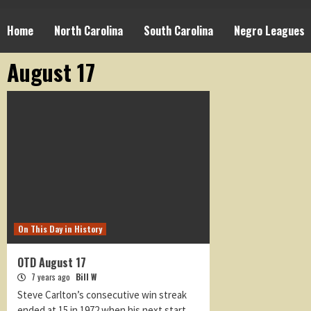
Home
North Carolina
South Carolina
Negro Leagues
August 17
On This Day in History
OTD August 17
7 years ago
Bill W
Steve Carlton’s consecutive win streak
ended at 15 in 1972 when his next start