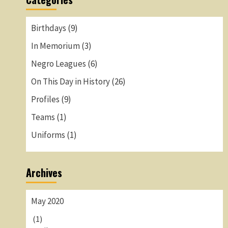
Birthdays
(9)
In Memorium
(3)
Negro Leagues
(6)
On This Day in History
(26)
Profiles
(9)
Teams
(1)
Uniforms
(1)
Archives
May 2020
(1)