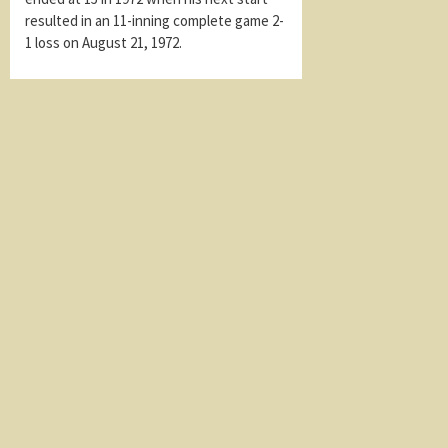
resulted in an 11-inning complete game 2-
1 loss on August 21, 1972.