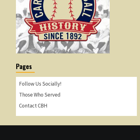
Pages
Follow Us Socially!
Those Who Served
Contact CBH