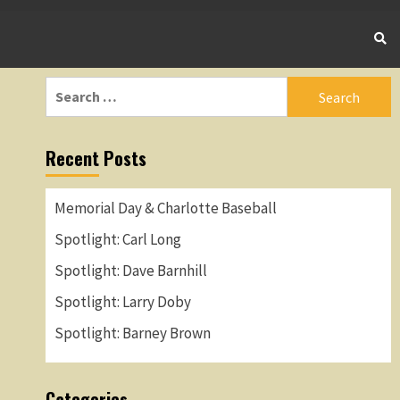
Search
for:
Recent Posts
Memorial Day & Charlotte Baseball
Spotlight: Carl Long
Spotlight: Dave Barnhill
Spotlight: Larry Doby
Spotlight: Barney Brown
Categories