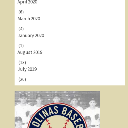
April 2020
(6)
March 2020
(4)
January 2020
(1)
August 2019
(13)
July 2019
(20)