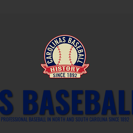
S BASEBAL
PROFESSIONAL BASEBALL IN NORTH AND SOUTH CAROLINA SINCE 1892