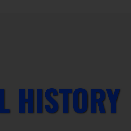
L HISTORY