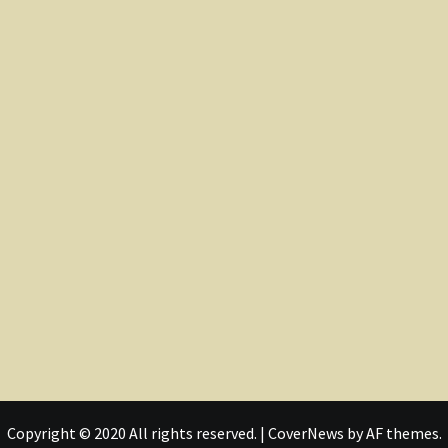
Copyright © 2020 All rights reserved.
|
CoverNews
by AF themes.