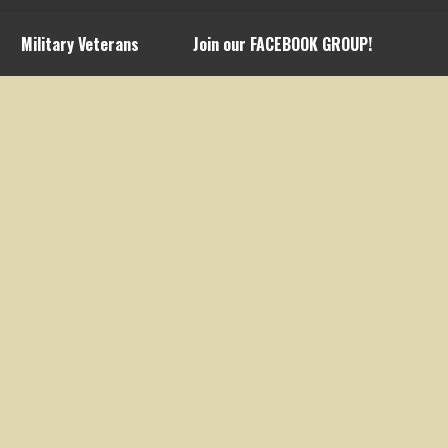
Military Veterans
Join our FACEBOOK GROUP!